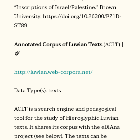
“Inscriptions of Israel/Palestine.” Brown
University. https://doi.org/10.26300/PZ1D-
ST89
Annotated Corpus of Luwian Texts
(ACLT) |
𔐀
http://luwian.web-corpora.net/
Data Type(s): texts
ACLT is a search engine and pedagogical
tool for the study of Hieroglyphic Luwian
texts. It shares its corpus with the eDiAna
project (see below). The texts can be