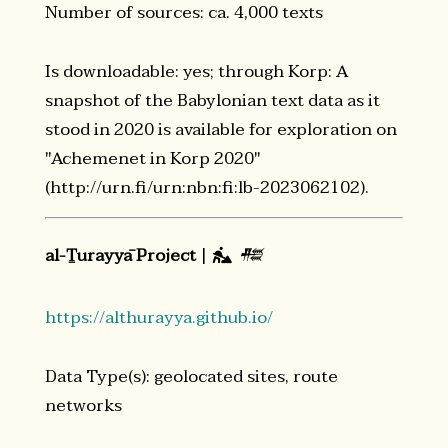
Number of sources: ca. 4,000 texts
Is downloadable: yes; through Korp: A
snapshot of the Babylonian text data as it
stood in 2020 is available for exploration on
"Achemenet in Korp 2020"
(http://urn.fi/urn:nbn:fi:lb-2023062102).
al-Ṯurayyā Project
|
𒍣

https://althurayya.github.io/
Data Type(s): geolocated sites, route
networks