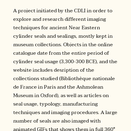
A project initiated by the CDLI in order to
explore and research different imaging
techniques for ancient Near Eastern
cylinder seals and sealings, mostly kept in
museum collections. Objects in the online
catalogue date from the entire period of
cylinder seal usage (3,300-300 BCE), and the
website includes desription of the
collections studied (Bibliothèque nationale
de France in Paris and the Ashmolean
Museum in Oxford), as well as articles on
seal usage, typology, manufacturing
techniques and imaging procedures. A large
number of seals are also imaged with
animated GIFs that shows them in full 360°