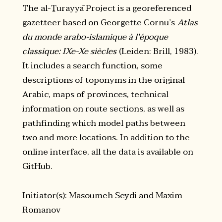
The al-Ṯurayyā Project is a georeferenced
gazetteer based on Georgette Cornu’s
Atlas
du monde arabo-islamique à l'époque
classique: IXe-Xe siècles
(Leiden: Brill, 1983).
It includes a search function, some
descriptions of toponyms in the original
Arabic, maps of provinces, technical
information on route sections, as well as
pathfinding which model paths between
two and more locations. In addition to the
online interface, all the data is available on
GitHub.
Initiator(s): Masoumeh Seydi and Maxim
Romanov