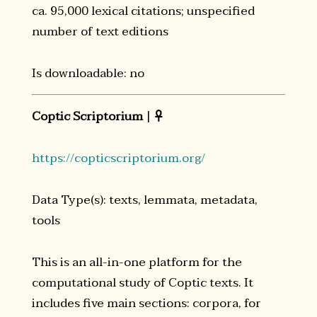
ca. 95,000 lexical citations; unspecified
number of text editions
Is downloadable: no
Coptic Scriptorium
|

https://copticscriptorium.org/
Data Type(s): texts, lemmata, metadata,
tools
This is an all-in-one platform for the
computational study of Coptic texts. It
includes five main sections: corpora, for