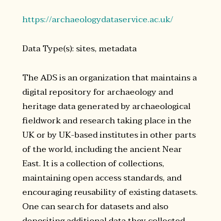
https://archaeologydataservice.ac.uk/
Data Type(s): sites, metadata
The ADS is an organization that maintains a
digital repository for archaeology and
heritage data generated by archaeological
fieldwork and research taking place in the
UK or by UK-based institutes in other parts
of the world, including the ancient Near
East. It is a collection of collections,
maintaining open access standards, and
encouraging reusability of existing datasets.
One can search for datasets and also
depositing additional data they collected.