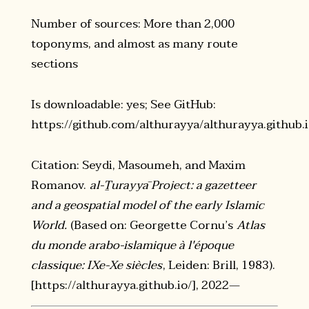
Number of sources: More than 2,000
toponyms, and almost as many route
sections
Is downloadable: yes; See GitHub:
https://github.com/althurayya/althurayya.github.
Citation: Seydi, Masoumeh, and Maxim
Romanov.
al-Ṯurayyā Project: a gazetteer
and a geospatial model of the early Islamic
World.
(Based on: Georgette Cornu’s
Atlas
du monde arabo-islamique à l'époque
classique: IXe-Xe siècles
, Leiden: Brill, 1983).
[https://althurayya.github.io/], 2022—