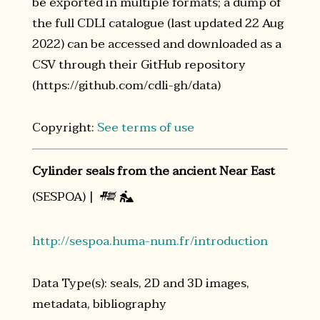
be exported in multiple formats; a dump of
the full CDLI catalogue (last updated 22 Aug
2022) can be accessed and downloaded as a
CSV through their GitHub repository
(https://github.com/cdli-gh/data)
Copyright:
See terms of use
Cylinder seals from the ancient Near East
(SESPOA) |
𒍣

http://sespoa.huma-num.fr/introduction
Data Type(s): seals, 2D and 3D images,
metadata, bibliography