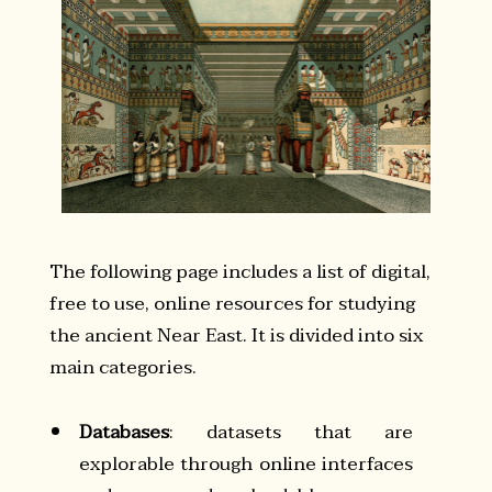
The following page includes a list of digital,
free to use, online resources for studying
the ancient Near East. It is divided into six
main categories.
Databases
: datasets that are
explorable through online interfaces