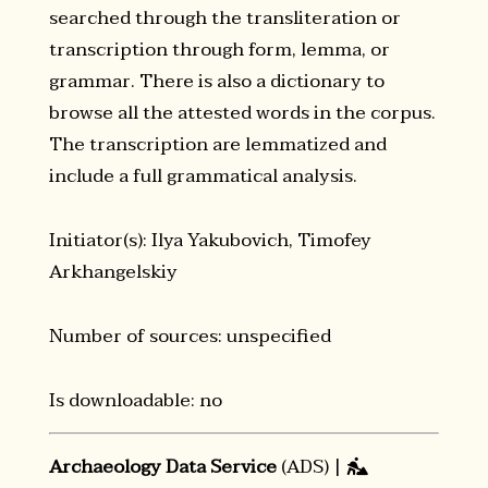
searched through the transliteration or
transcription through form, lemma, or
grammar. There is also a dictionary to
browse all the attested words in the corpus.
The transcription are lemmatized and
include a full grammatical analysis.
Initiator(s): Ilya Yakubovich, Timofey
Arkhangelskiy
Number of sources: unspecified
Is downloadable: no
Archaeology Data Service
(ADS) |
