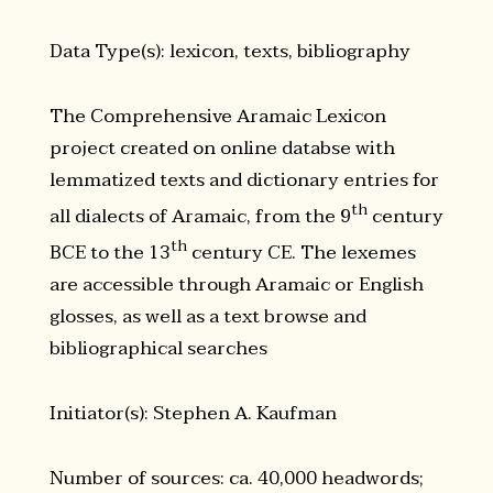
Data Type(s): lexicon, texts, bibliography
The Comprehensive Aramaic Lexicon
project created on online databse with
lemmatized texts and dictionary entries for
th
all dialects of Aramaic, from the 9
century
th
BCE to the 13
century CE. The lexemes
are accessible through Aramaic or English
glosses, as well as a text browse and
bibliographical searches
Initiator(s): Stephen A. Kaufman
Number of sources: ca. 40,000 headwords;