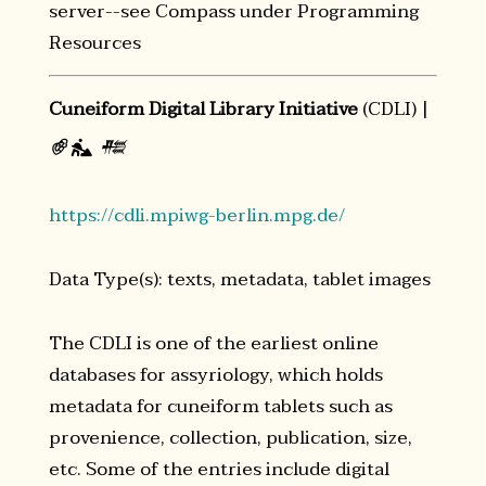
server--see Compass under Programming
Resources
Cuneiform Digital Library Initiative
(CDLI) |
𔐀
𒍣

https://cdli.mpiwg-berlin.mpg.de/
Data Type(s): texts, metadata, tablet images
The CDLI is one of the earliest online
databases for assyriology, which holds
metadata for cuneiform tablets such as
provenience, collection, publication, size,
etc. Some of the entries include digital