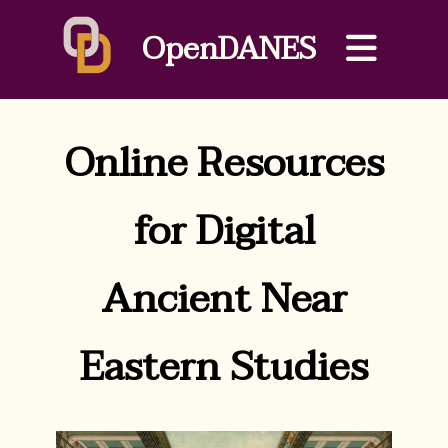
OpenDANES
Online Resources
for Digital
Ancient Near
Eastern Studies