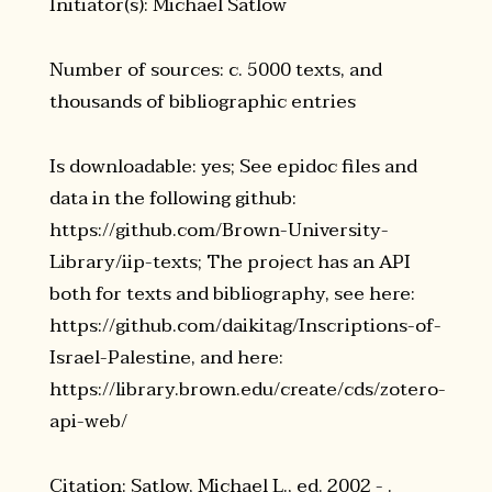
Initiator(s): Michael Satlow
Number of sources: c. 5000 texts, and
thousands of bibliographic entries
Is downloadable: yes; See epidoc files and
data in the following github:
https://github.com/Brown-University-
Library/iip-texts; The project has an API
both for texts and bibliography, see here:
https://github.com/daikitag/Inscriptions-of-
Israel-Palestine, and here:
https://library.brown.edu/create/cds/zotero-
api-web/
Citation: Satlow, Michael L., ed. 2002 - .