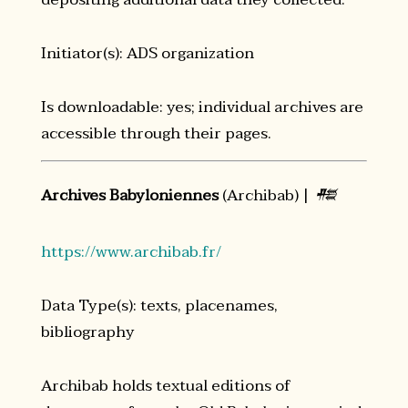
Initiator(s): ADS organization
Is downloadable: yes; individual archives are
accessible through their pages.
Archives Babyloniennes
(Archibab) |
𒍣
https://www.archibab.fr/
Data Type(s): texts, placenames,
bibliography
Archibab holds textual editions of