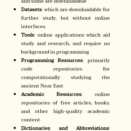
and some are downloadable
Datasets
: which are downloadable for
further study, but without online
interfaces
Tools
: online applications which aid
study and research, and require no
background in programming
Programming Resources
: primarily
code repositories for
computationally studying the
ancient Near East
Academic Resources
: online
repositories of free articles, books,
and other high-quality academic
content
Dictionaries and Abbreviations
: