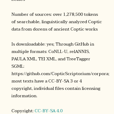
Number of sources: over 1,278,500 tokens
of searchable, linguistically analyzed Coptic
data from dozens of ancient Coptic works
Is downloadable: yes; Through GitHub in
multiple formats: CoNLL-U, relANNIS,
PAULA XML, TEI XML, and TreeTagger
SGML:
https://github.com/CopticScriptorium/corpora;
most texts have a CC-BY-SA 3 or 4
copyright, individual files contain licensing
information.
Copyright:
CC-BY-SA 4.0