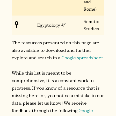
and
Rome)
Semitic
𐤀

Egyptology
Studies
The resources presented on this page are
also available to download and further
explore and search in a
Google spreadsheet
.
While this list is meant to be
comprehensive, it is a constant work in
progress. If you know of a resource that is
missing here, or, you notice a mistake in our
data, please let us know! We receive
feedback through the following
Google