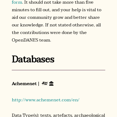
form
. It should not take more than five
minutes to fill out, and your help is vital to
aid our community grow and better share
our knowledge. If not stated otherwise, all
the contributions were done by the
OpenDANES team.
Databases
Achemenet
|
𒍣

http://www.achemenet.com/en/
Data Type(s): texts, artefacts, archaeological