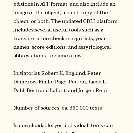
editions in ATF format, and also include an
image of the object, a hand-copy of the
object, or both. The updated CDLI platform
includes several useful tools such as a
transliteration checker, sign lists, year
names, score editions, and assyriological
abbreviations, to name a few.
Initiator(s): Robert K. Englund, Peter
Damerow, Émilie Pagé-Perron, Jacob L.
Dahl, Bertrand Lafont, and Jürgen Renn
Number of sources: ca. 360,000 texts
Is downloadable: yes; individual items can