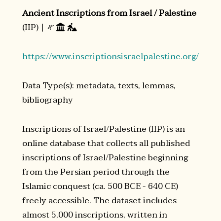
Ancient Inscriptions from Israel / Palestine
(IIP) |
𐤀


https://www.inscriptionsisraelpalestine.org/
Data Type(s): metadata, texts, lemmas,
bibliography
Inscriptions of Israel/Palestine (IIP) is an
online database that collects all published
inscriptions of Israel/Palestine beginning
from the Persian period through the
Islamic conquest (ca. 500 BCE - 640 CE)
freely accessible. The dataset includes
almost 5,000 inscriptions, written in