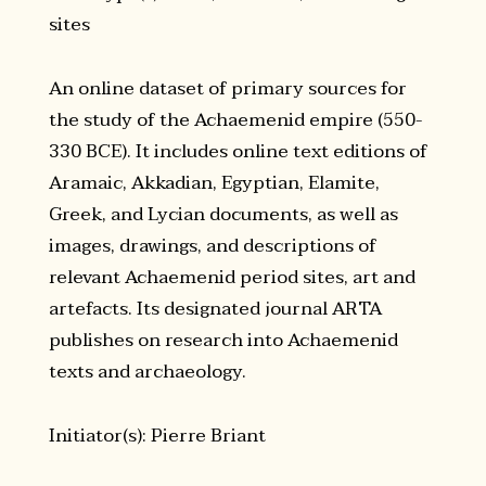
sites
An online dataset of primary sources for
the study of the Achaemenid empire (550-
330 BCE). It includes online text editions of
Aramaic, Akkadian, Egyptian, Elamite,
Greek, and Lycian documents, as well as
images, drawings, and descriptions of
relevant Achaemenid period sites, art and
artefacts. Its designated journal ARTA
publishes on research into Achaemenid
texts and archaeology.
Initiator(s): Pierre Briant