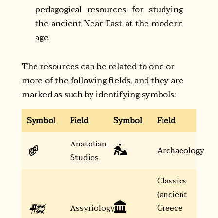
pedagogical resources for studying
the ancient Near East at the modern
age
The resources can be related to one or
more of the following fields, and they are
marked as such by identifying symbols:
Symbol
Field
Symbol
Field
Anatolian
𔐀

Archaeology
Studies
Classics
(ancient
𒍣

Assyriology
Greece