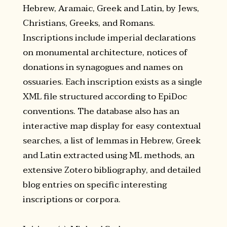
Hebrew, Aramaic, Greek and Latin, by Jews,
Christians, Greeks, and Romans.
Inscriptions include imperial declarations
on monumental architecture, notices of
donations in synagogues and names on
ossuaries. Each inscription exists as a single
XML file structured according to EpiDoc
conventions. The database also has an
interactive map display for easy contextual
searches, a list of lemmas in Hebrew, Greek
and Latin extracted using ML methods, an
extensive Zotero bibliography, and detailed
blog entries on specific interesting
inscriptions or corpora.