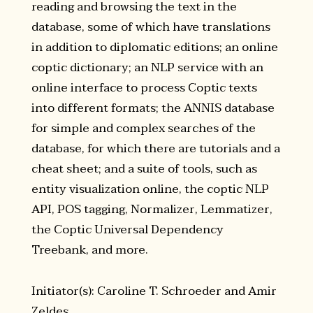
reading and browsing the text in the
database, some of which have translations
in addition to diplomatic editions; an online
coptic dictionary; an NLP service with an
online interface to process Coptic texts
into different formats; the ANNIS database
for simple and complex searches of the
database, for which there are tutorials and a
cheat sheet; and a suite of tools, such as
entity visualization online, the coptic NLP
API, POS tagging, Normalizer, Lemmatizer,
the Coptic Universal Dependency
Treebank, and more.
Initiator(s): Caroline T. Schroeder and Amir
Zeldes