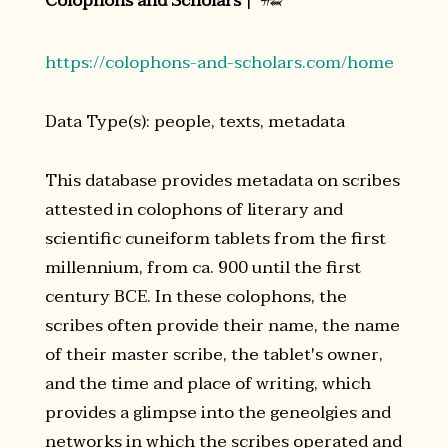
Colophons and Scholars
|
𒍣
https://colophons-and-scholars.com/home
Data Type(s): people, texts, metadata
This database provides metadata on scribes
attested in colophons of literary and
scientific cuneiform tablets from the first
millennium, from ca. 900 until the first
century BCE. In these colophons, the
scribes often provide their name, the name
of their master scribe, the tablet's owner,
and the time and place of writing, which
provides a glimpse into the geneolgies and
networks in which the scribes operated and