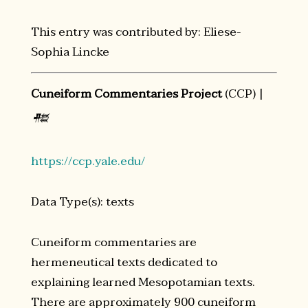
This entry was contributed by: Eliese-
Sophia Lincke
Cuneiform Commentaries Project
(CCP) |
𒍣
https://ccp.yale.edu/
Data Type(s): texts
Cuneiform commentaries are
hermeneutical texts dedicated to
explaining learned Mesopotamian texts.
There are approximately 900 cuneiform