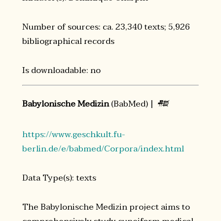
Number of sources: ca. 23,340 texts; 5,926
bibliographical records
Is downloadable: no
Babylonische Medizin
(BabMed) |
𒍣
https://www.geschkult.fu-
berlin.de/e/babmed/Corpora/index.html
Data Type(s): texts
The Babylonische Medizin project aims to