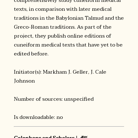
comprehensively study cuneiform medical
texts, in comparison with later medical
traditions in the Babylonian Talmud and the
Greco-Roman traditions. As part of the
project, they publish online editions of
cuneiform medical texts that have yet to be
edited before.
Initiator(s): Markham J. Geller, J. Cale
Johnson
Number of sources: unspecified
Is downloadable: no