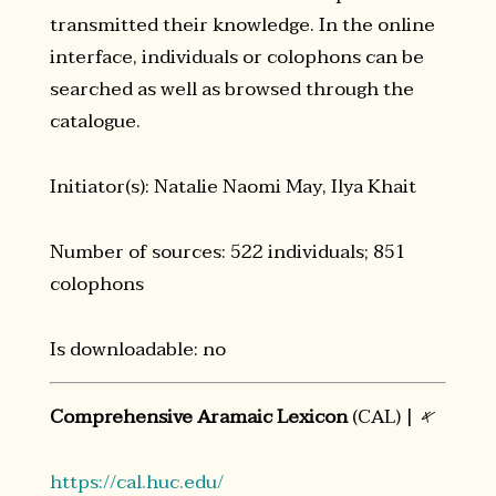
transmitted their knowledge. In the online
interface, individuals or colophons can be
searched as well as browsed through the
catalogue.
Initiator(s): Natalie Naomi May, Ilya Khait
Number of sources: 522 individuals; 851
colophons
Is downloadable: no
Comprehensive Aramaic Lexicon
(CAL) |
𐤀
https://cal.huc.edu/