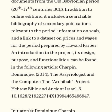
documents from the Old Babylonian period
th
th
(20
-17
centuries BCE). In addition to
online editions, it includes a searchable
bibliography of secondary publications
relevant to the period, information on seals,
and a link to a dataset on prices and wages
for the period prepared by Howard Farber.
An introduction to the project, its design,
purpose, and functionalities, can be found
in the following article: Charpin,
Dominique. (2014). The Assyriologist and
the Computer: The “Archibab” Project.
Hebrew Bible and Ancient Israel. 3.
10.1628/219222714X13994465496947.
Initiator(s): Dominique Charpin