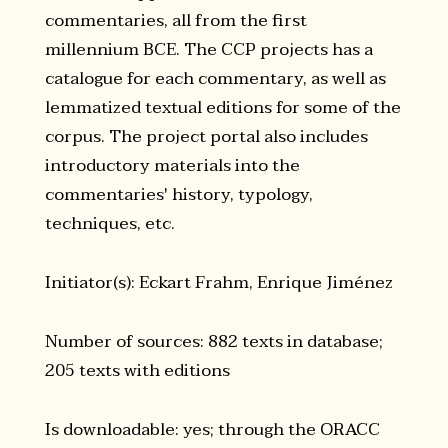
commentaries, all from the first
millennium BCE. The CCP projects has a
catalogue for each commentary, as well as
lemmatized textual editions for some of the
corpus. The project portal also includes
introductory materials into the
commentaries' history, typology,
techniques, etc.
Initiator(s): Eckart Frahm, Enrique Jiménez
Number of sources: 882 texts in database;
205 texts with editions
Is downloadable: yes; through the ORACC