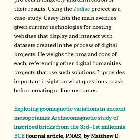
their results. Using the
Zodiac
project as a
case-study, Casey lists the main avenues
given current technologies for hosting
websites that display and interact with
datasets created in the process of digital
projects. He weighs the pros and cons of
each, referencing other digital humanities
projects that use such solutions. It provides
important insight on what questions to ask
before creating online resources.
Exploring geomagnetic variations in ancient
mesopotamia: Archaeomagnetic study of
inscribed bricks from the 3rd–1st millennia
BCE
(journal article, PNAS), by Matthew D.