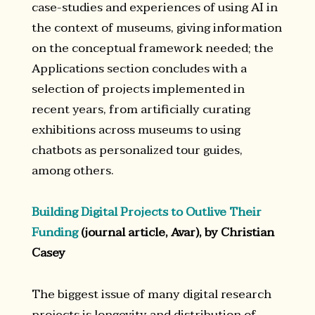
case-studies and experiences of using AI in
the context of museums, giving information
on the conceptual framework needed; the
Applications section concludes with a
selection of projects implemented in
recent years, from artificially curating
exhibitions across museums to using
chatbots as personalized tour guides,
among others.
Building Digital Projects to Outlive Their
Funding
(journal article, Avar), by Christian
Casey
The biggest issue of many digital research
projects is longevity and distribution of