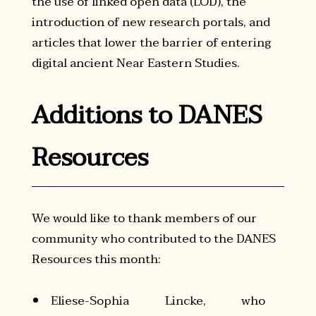
the use of linked open data (LOD), the
introduction of new research portals, and
articles that lower the barrier of entering
digital ancient Near Eastern Studies.
Additions to DANES
Resources
We would like to thank members of our
community who contributed to the DANES
Resources this month:
Eliese-Sophia Lincke, who