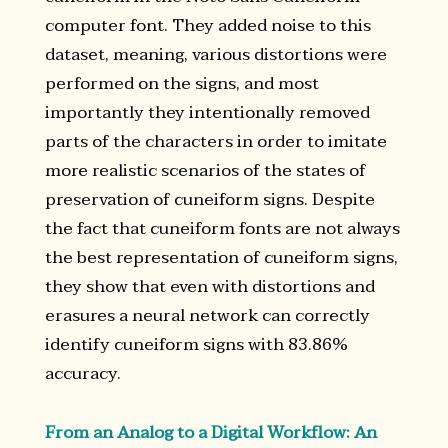
computer font. They added noise to this
dataset, meaning, various distortions were
performed on the signs, and most
importantly they intentionally removed
parts of the characters in order to imitate
more realistic scenarios of the states of
preservation of cuneiform signs. Despite
the fact that cuneiform fonts are not always
the best representation of cuneiform signs,
they show that even with distortions and
erasures a neural network can correctly
identify cuneiform signs with 83.86%
accuracy.
From an Analog to a Digital Workflow: An