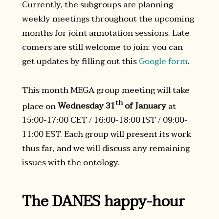
Currently, the subgroups are planning
weekly meetings throughout the upcoming
months for joint annotation sessions. Late
comers are still welcome to join: you can
get updates by filling out this
Google form
.
This month MEGA group meeting will take
th
place on
Wednesday 31
of January
at
15:00-17:00 CET / 16:00-18:00 IST / 09:00-
11:00 EST. Each group will present its work
thus far, and we will discuss any remaining
issues with the ontology.
The DANES happy-hour