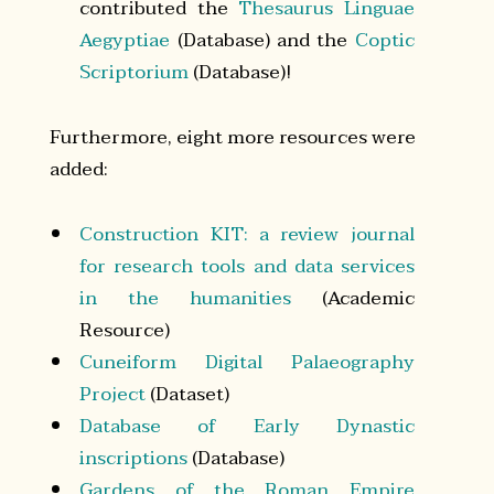
contributed the
Thesaurus Linguae
Aegyptiae
(Database) and the
Coptic
Scriptorium
(Database)!
Furthermore, eight more resources were
added:
Construction KIT: a review journal
for research tools and data services
in the humanities
(Academic
Resource)
Cuneiform Digital Palaeography
Project
(Dataset)
Database of Early Dynastic
inscriptions
(Database)
Gardens of the Roman Empire