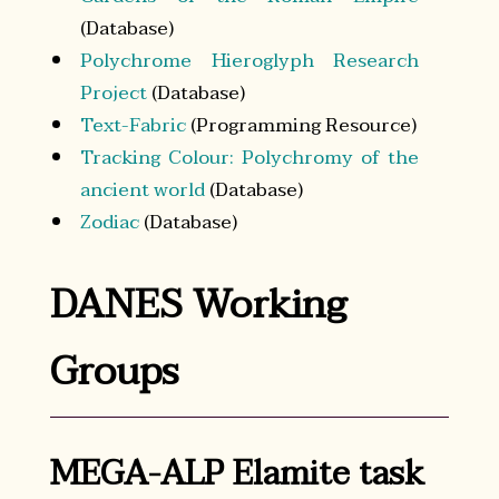
(Database)
Polychrome Hieroglyph Research
Project
(Database)
Text-Fabric
(Programming Resource)
Tracking Colour: Polychromy of the
ancient world
(Database)
Zodiac
(Database)
DANES Working
Groups
MEGA-ALP Elamite task