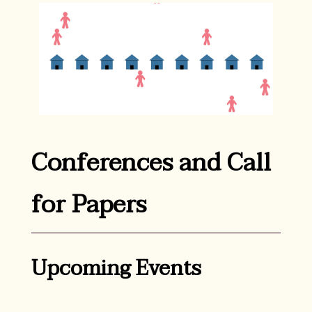
Conferences and Call
for Papers
Upcoming Events