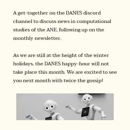
A get-together on the DANES discord
channel to discuss news in computational
studies of the ANE, following up on the
monthly newsletter.
As we are still at the height of the winter
holidays, the DANES happy-hour will not
take place this month. We are excited to see
you next month with twice the gossip!