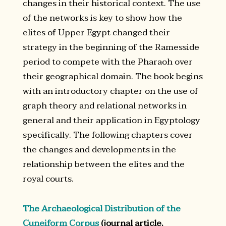
changes in their historical context. The use
of the networks is key to show how the
elites of Upper Egypt changed their
strategy in the beginning of the Ramesside
period to compete with the Pharaoh over
their geographical domain. The book begins
with an introductory chapter on the use of
graph theory and relational networks in
general and their application in Egyptology
specifically. The following chapters cover
the changes and developments in the
relationship between the elites and the
royal courts.
The Archaeological Distribution of the
Cuneiform Corpus
(journal article,