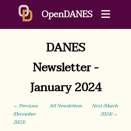
OpenDANES
DANES
Newsletter -
January 2024
← Previous
All Newsletters
Next (March
(December
2024) →
2023)