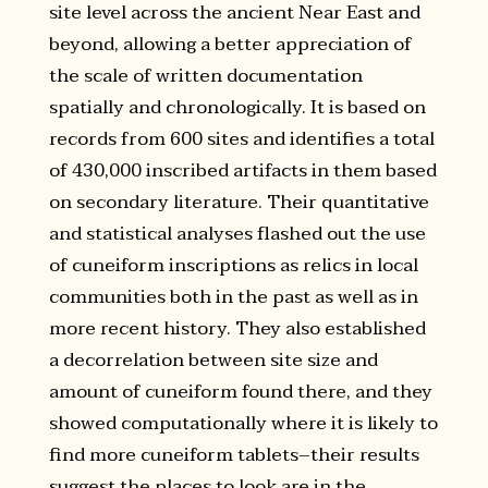
site level across the ancient Near East and
beyond, allowing a better appreciation of
the scale of written documentation
spatially and chronologically. It is based on
records from 600 sites and identifies a total
of 430,000 inscribed artifacts in them based
on secondary literature. Their quantitative
and statistical analyses flashed out the use
of cuneiform inscriptions as relics in local
communities both in the past as well as in
more recent history. They also established
a decorrelation between site size and
amount of cuneiform found there, and they
showed computationally where it is likely to
find more cuneiform tablets–their results
suggest the places to look are in the