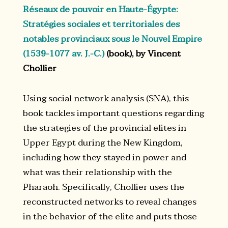
Réseaux de pouvoir en Haute-Égypte:
Stratégies sociales et territoriales des
notables provinciaux sous le Nouvel Empire
(1539-1077 av. J.-C.)
(book), by Vincent
Chollier
Using social network analysis (SNA), this
book tackles important questions regarding
the strategies of the provincial elites in
Upper Egypt during the New Kingdom,
including how they stayed in power and
what was their relationship with the
Pharaoh. Specifically, Chollier uses the
reconstructed networks to reveal changes
in the behavior of the elite and puts those