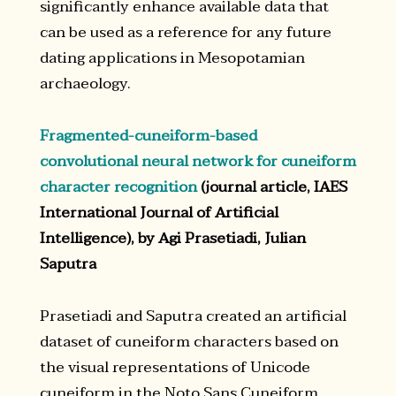
significantly enhance available data that
can be used as a reference for any future
dating applications in Mesopotamian
archaeology.
Fragmented-cuneiform-based
convolutional neural network for cuneiform
character recognition
(journal article, IAES
International Journal of Artificial
Intelligence), by Agi Prasetiadi, Julian
Saputra
Prasetiadi and Saputra created an artificial
dataset of cuneiform characters based on
the visual representations of Unicode
cuneiform in the Noto Sans Cuneiform