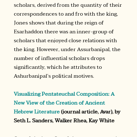
scholars, derived from the quantity of their
correspondences to and fro with the king,
Jones shows that during the reign of
Esarhaddon there was an inner-group of
scholars that enjoyed close relations with
the king. However, under Assurbanipal, the
number of influential scholars drops
significantly, which he attributes to
Ashurbanipal’s political motives.
Visualizing Pentateuchal Composition: A
New View of the Creation of Ancient
Hebrew Literature
(journal article, Avar), by
Seth L. Sanders, Walker Rhea, Kay White