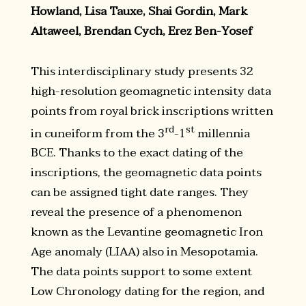
Howland, Lisa Tauxe, Shai Gordin, Mark
Altaweel, Brendan Cych, Erez Ben-Yosef
This interdisciplinary study presents 32
high-resolution geomagnetic intensity data
points from royal brick inscriptions written
rd
st
in cuneiform from the 3
-1
millennia
BCE. Thanks to the exact dating of the
inscriptions, the geomagnetic data points
can be assigned tight date ranges. They
reveal the presence of a phenomenon
known as the Levantine geomagnetic Iron
Age anomaly (LIAA) also in Mesopotamia.
The data points support to some extent
Low Chronology dating for the region, and