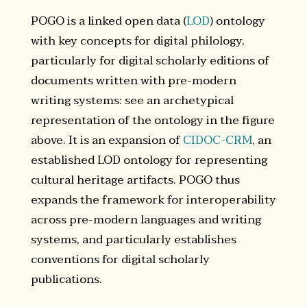
POGO is a linked open data (
LOD
) ontology
with key concepts for digital philology,
particularly for digital scholarly editions of
documents written with pre-modern
writing systems: see an archetypical
representation of the ontology in the figure
above. It is an expansion of
CIDOC-CRM
, an
established LOD ontology for representing
cultural heritage artifacts. POGO thus
expands the framework for interoperability
across pre-modern languages and writing
systems, and particularly establishes
conventions for digital scholarly
publications.