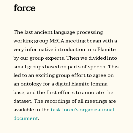
force
The last ancient language processing
working group MEGA meeting began with a
very informative introduction into Elamite
by our group experts. Then we divided into
small groups based on parts of speech. This
led to an exciting group effort to agree on
an ontology for a digital Elamite lemma
base, and the first efforts to annotate the
dataset. The recordings of all meetings are
available in the
task force’s organizational
document
.