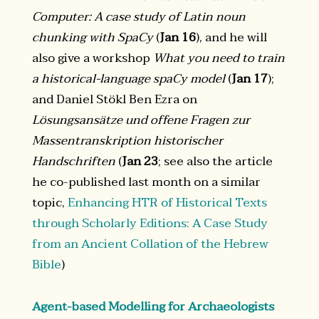
Computer: A case study of Latin noun
chunking with SpaCy
(
Jan 16
), and he will
also give a workshop
What you need to train
a historical-language spaCy model
(
Jan 17
);
and Daniel Stökl Ben Ezra on
Lösungsansätze und offene Fragen zur
Massentranskription historischer
Handschriften
(
Jan 23
; see also the article
he co-published last month on a similar
topic,
Enhancing HTR of Historical Texts
through Scholarly Editions: A Case Study
from an Ancient Collation of the Hebrew
Bible
)
Agent-based Modelling for Archaeologists