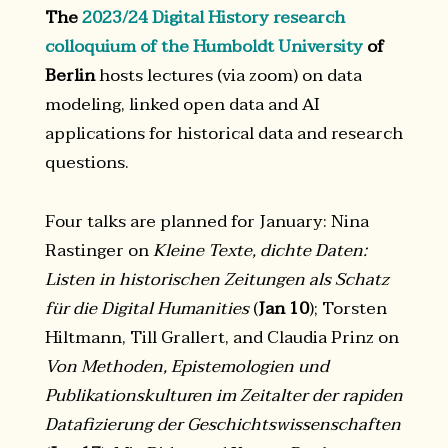
The
2023/24 Digital History research
colloquium of the Humboldt University
of
Berlin
hosts lectures (via zoom) on data
modeling, linked open data and AI
applications for historical data and research
questions.
Four talks are planned for January: Nina
Rastinger on
Kleine Texte, dichte Daten:
Listen in historischen Zeitungen als Schatz
für die Digital Humanities
(
Jan 10
); Torsten
Hiltmann, Till Grallert, and Claudia Prinz on
Von Methoden, Epistemologien und
Publikationskulturen im Zeitalter der rapiden
Datafizierung der Geschichtswissenschaften