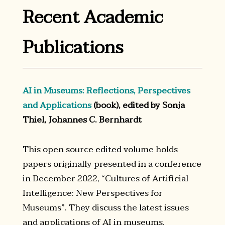
Recent Academic
Publications
AI in Museums: Reflections, Perspectives
and Applications
(book), edited by Sonja
Thiel, Johannes C. Bernhardt
This open source edited volume holds
papers originally presented in a conference
in December 2022, “Cultures of Artificial
Intelligence: New Perspectives for
Museums”. They discuss the latest issues
and applications of AI in museums,