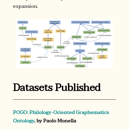
expansion.
Datasets Published
POGO: Philology-Oriented Graphematics
Ontology
, by Paolo Monella