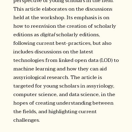
perspective of young scholars in the field.
This article elaborates on the discussions
held at the workshop. Its emphasis is on
how to reenvision the creation of scholarly
editions as
digital
scholarly editions,
following current best-practices, but also
includes discussions on the latest
technologies from linked open data (LOD) to
machine learning and how they can aid
assyriological research. The article is
targeted for young scholars in assyriology,
computer science, and data science, in the
hopes of creating understanding between
the fields, and highlighting current
challenges.