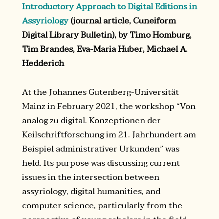
Introductory Approach to Digital Editions in
Assyriology
(journal article, Cuneiform
Digital Library Bulletin), by Timo Homburg,
Tim Brandes, Eva-Maria Huber, Michael A.
Hedderich
At the Johannes Gutenberg-Universität
Mainz in February 2021, the workshop “Von
analog zu digital. Konzeptionen der
Keilschriftforschung im 21. Jahrhundert am
Beispiel administrativer Urkunden” was
held. Its purpose was discussing current
issues in the intersection between
assyriology, digital humanities, and
computer science, particularly from the