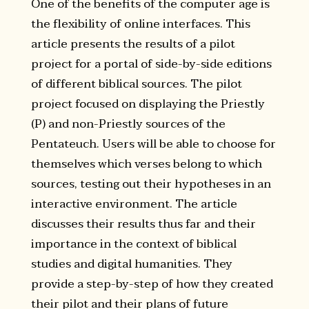
One of the benefits of the computer age is
the flexibility of online interfaces. This
article presents the results of a pilot
project for a portal of side-by-side editions
of different biblical sources. The pilot
project focused on displaying the Priestly
(P) and non-Priestly sources of the
Pentateuch. Users will be able to choose for
themselves which verses belong to which
sources, testing out their hypotheses in an
interactive environment. The article
discusses their results thus far and their
importance in the context of biblical
studies and digital humanities. They
provide a step-by-step of how they created
their pilot and their plans of future