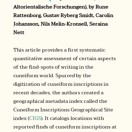
Altorientalische Forschungen), by Rune
Rattenborg, Gustav Ryberg Smidt, Carolin
Johansson, Nils Melin-Kronsell, Seraina
Nett
This article provides a first systematic
quantitative assessment of certain aspects
of the find-spots of writing in the
cuneiform world. Spurred by the
digitization of cuneiform inscriptions in
recent decades, the authors created a
geographical metadata index called the
Cuneiform Inscriptions Geographical Site
index (
CIGS
). It catalogs locations with
reported finds of cuneiform inscriptions at