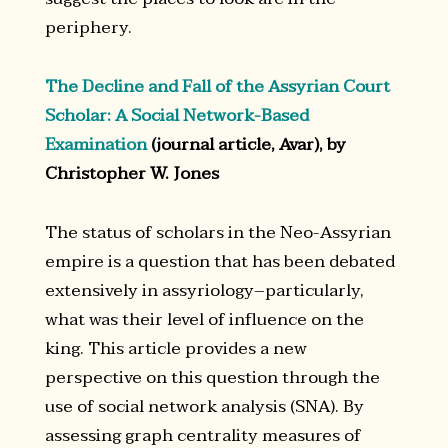
periphery.
The Decline and Fall of the Assyrian Court
Scholar: A Social Network-Based
Examination
(journal article, Avar), by
Christopher W. Jones
The status of scholars in the Neo-Assyrian
empire is a question that has been debated
extensively in assyriology–particularly,
what was their level of influence on the
king. This article provides a new
perspective on this question through the
use of social network analysis (SNA). By
assessing graph centrality measures of