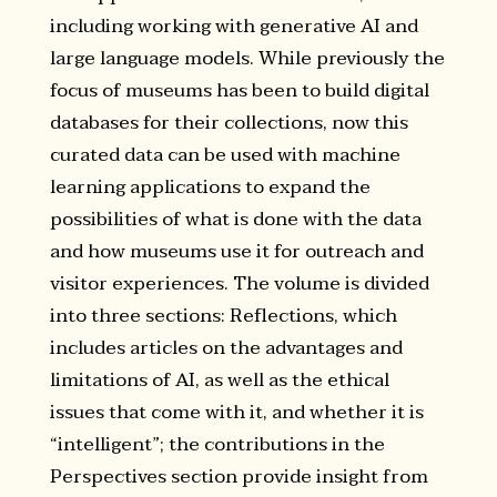
including working with generative AI and
large language models. While previously the
focus of museums has been to build digital
databases for their collections, now this
curated data can be used with machine
learning applications to expand the
possibilities of what is done with the data
and how museums use it for outreach and
visitor experiences. The volume is divided
into three sections: Reflections, which
includes articles on the advantages and
limitations of AI, as well as the ethical
issues that come with it, and whether it is
“intelligent”; the contributions in the
Perspectives section provide insight from