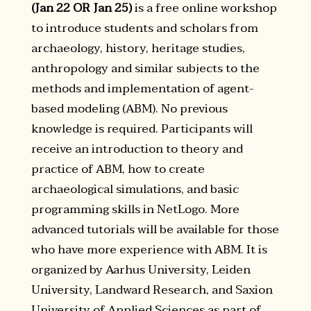
(Jan 22 OR Jan 25)
is a free online workshop
to introduce students and scholars from
archaeology, history, heritage studies,
anthropology and similar subjects to the
methods and implementation of agent-
based modeling (ABM). No previous
knowledge is required. Participants will
receive an introduction to theory and
practice of ABM, how to create
archaeological simulations, and basic
programming skills in NetLogo. More
advanced tutorials will be available for those
who have more experience with ABM. It is
organized by Aarhus University, Leiden
University, Landward Research, and Saxion
University of Applied Sciences as part of