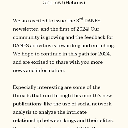
שנה טובה! (Hebrew)
rd
We are excited to issue the 3
DANES
newsletter, and the first of 2024! Our
community is growing and the feedback for
DANES activities is rewarding and enriching.
We hope to continue in this path for 2024,
and are excited to share with you more
news and information.
Especially interesting are some of the
threads that run through this month’s new
publications, like the use of social network
analysis to analyze the intricate
relationship between kings and their elites,