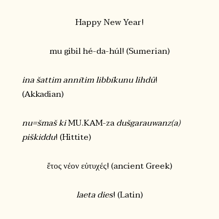
Happy New Year!
mu gibil hé-da-húl! (Sumerian)
ina šattim annītim libbīkunu lihdû
!
(Akkadian)
nu=šmaš ki
MU.KAM-za
dušgarauwanz(a)
piškiddu
! (Hittite)
ἔτος νέον εὐτυχές! (ancient Greek)
laeta dies
! (Latin)