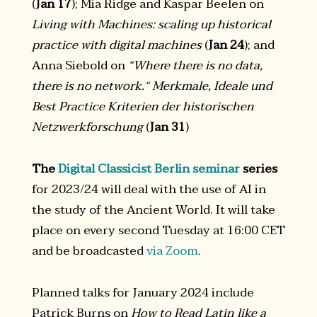
(
Jan 17
); Mia Ridge and Kaspar Beelen on
Living with Machines: scaling up historical
practice with digital machines
(
Jan 24
); and
Anna Siebold on
“Where there is no data,
there is no network.“ Merkmale, Ideale und
Best Practice Kriterien der historischen
Netzwerkforschung
(
Jan 31
)
The
Digital Classicist Berlin seminar
series
for 2023/24 will deal with the use of AI in
the study of the Ancient World. It will take
place on every second Tuesday at 16:00 CET
and be broadcasted
via Zoom
.
Planned talks for January 2024 include
Patrick Burns on
How to Read Latin like a