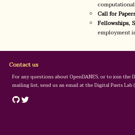
computational 
Call for Paper
Fellowships, 
employment in 
Contact us
For any questions about OpenDANES, or to join the 
mailing list, send us an email at the
Digital Pasts Lab
(