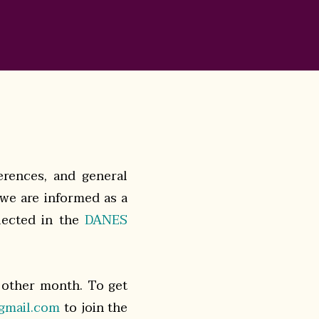
ferences, and general
 we are informed as a
llected in the
DANES
 other month. To get
gmail.com
to join the