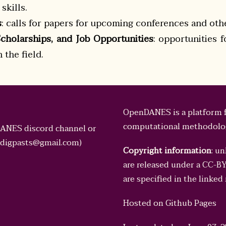
skills.
s
: calls for papers for upcoming conferences and oth
Scholarships, and Job Opportunities
: opportunities 
the field.
OpenDANES is a platform f
computational methodologi
DANES discord channel or
digpasts@gmail.com
)
Copyright information
: u
are released under a
CC-BY 
are specified in the linked
Hosted on
Github Pages