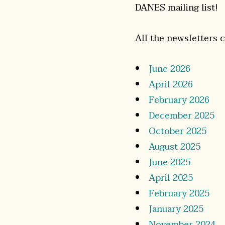
DANES mailing list!
All the newsletters 
June 2026
April 2026
February 2026
December 2025
October 2025
August 2025
June 2025
April 2025
February 2025
January 2025
November 2024