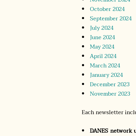
October 2024
September 2024
July 2024
June 2024
May 2024
April 2024
March 2024
January 2024
December 2023
November 2023
Each newsletter incl
DANES network u