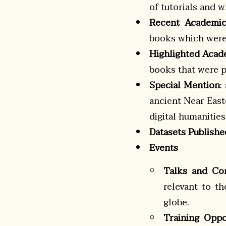
of tutorials and
Recent Academic
books which were 
Highlighted Acad
books that were pu
Special Mention
:
ancient Near East
digital humanitie
Datasets Publishe
Events
Talks and Co
relevant to t
globe.
Training Oppo