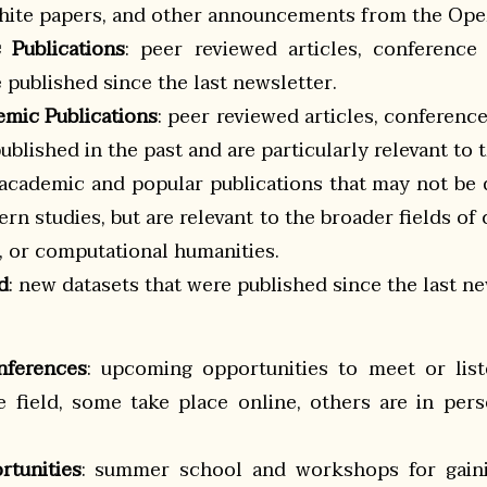
 white papers, and other announcements from the O
 Publications
: peer reviewed articles, conference
published since the last newsletter.
emic Publications
: peer reviewed articles, conferenc
blished in the past and are particularly relevant to t
 academic and popular publications that may not be d
ern studies, but are relevant to the broader fields of
s, or computational humanities.
d
: new datasets that were published since the last ne
nferences
: upcoming opportunities to meet or list
he field, some take place online, others are in per
rtunities
: summer school and workshops for gaini