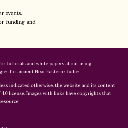
er events.
for funding and
or tutorials and white papers about using
es for ancient Near Eastern studies
nless indicated otherwise, the website and its content
4.0 license
. Images with links have copyrights that
 resource.