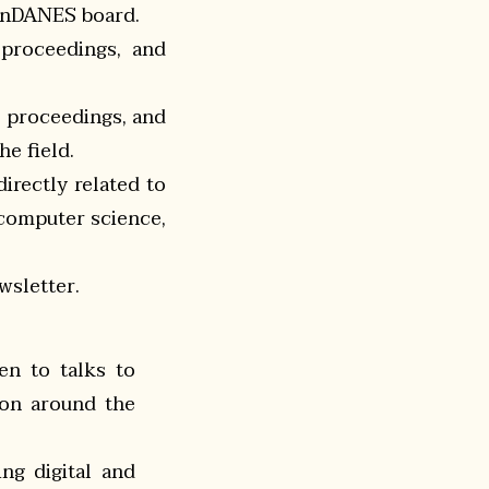
penDANES board.
 proceedings, and
e proceedings, and
he field.
irectly related to
 computer science,
wsletter.
en to talks to
son around the
ng digital and