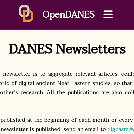
OpenDANES
DANES Newsletters
newsletter is to aggregate relevant articles, con
rld of digital ancient Near Eastern studies, so that
ther’s research. All the publications are also co
 published at the beginning of each month or every
newsletter is published, send an email to
digpasts@