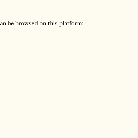
can be browsed on this platform: