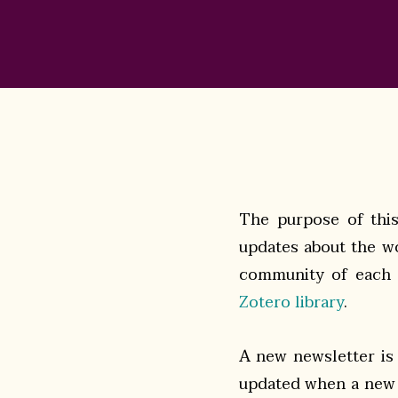
The purpose of this 
updates about the wo
community of each o
Zotero library
.
A new newsletter is
updated when a new 