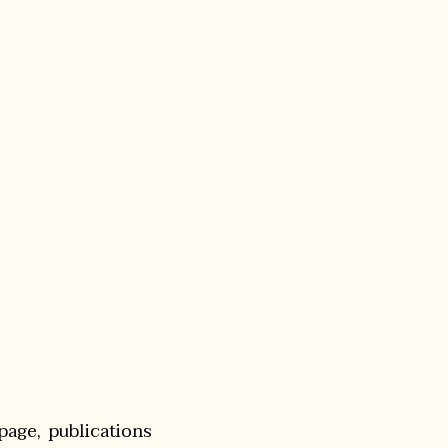
page, publications