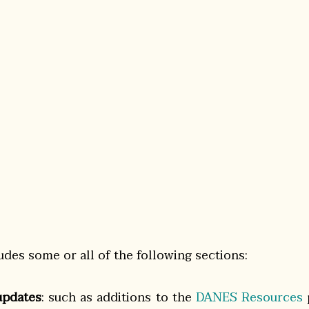
udes some or all of the following sections:
pdates
: such as additions to the
DANES Resources