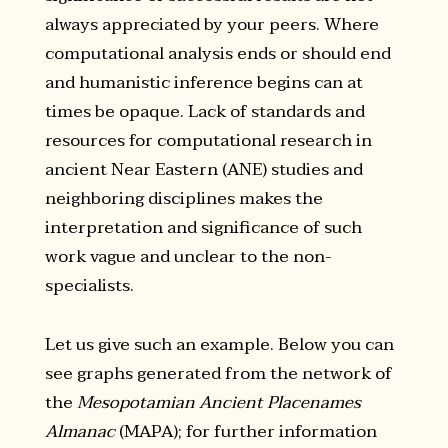
always appreciated by your peers. Where
computational analysis ends or should end
and humanistic inference begins can at
times be opaque. Lack of standards and
resources for computational research in
ancient Near Eastern (ANE) studies and
neighboring disciplines makes the
interpretation and significance of such
work vague and unclear to the non-
specialists.
Let us give such an example. Below you can
see graphs generated from the network of
the
Mesopotamian Ancient Placenames
Almanac
(MAPA); for further information