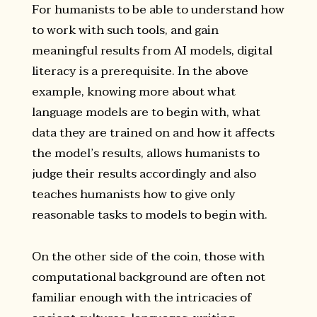
For humanists to be able to understand how
to work with such tools, and gain
meaningful results from AI models, digital
literacy is a prerequisite. In the above
example, knowing more about what
language models are to begin with, what
data they are trained on and how it affects
the model’s results, allows humanists to
judge their results accordingly and also
teaches humanists how to give only
reasonable tasks to models to begin with.
On the other side of the coin, those with
computational background are often not
familiar enough with the intricacies of