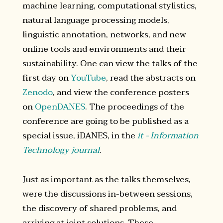
machine learning, computational stylistics,
natural language processing models,
linguistic annotation, networks, and new
online tools and environments and their
sustainability. One can view the talks of the
first day on
YouTube
, read the abstracts on
Zenodo
, and view the conference posters
on
OpenDANES
. The proceedings of the
conference are going to be published as a
special issue, iDANES, in the
it - Information
Technology journal
.
Just as important as the talks themselves,
were the discussions in-between sessions,
the discovery of shared problems, and
arriving at joint solutions. These