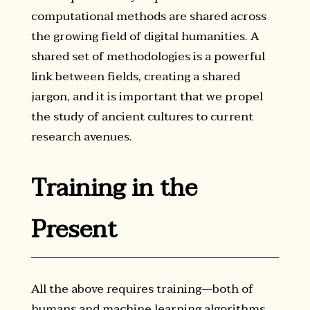
computational methods are shared across
the growing field of digital humanities. A
shared set of methodologies is a powerful
link between fields, creating a shared
jargon, and it is important that we propel
the study of ancient cultures to current
research avenues.
Training in the
Present
All the above requires training—both of
humans and machine learning algorithms.