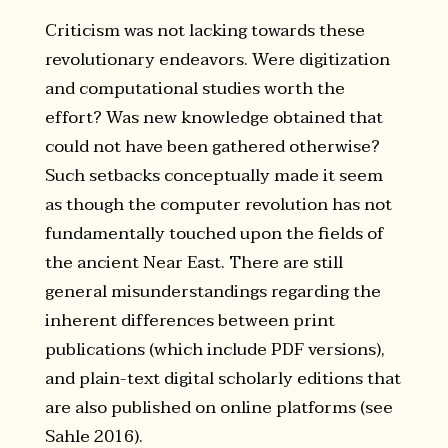
Criticism was not lacking towards these
revolutionary endeavors. Were digitization
and computational studies worth the
effort? Was new knowledge obtained that
could not have been gathered otherwise?
Such setbacks conceptually made it seem
as though the computer revolution has not
fundamentally touched upon the fields of
the ancient Near East. There are still
general misunderstandings regarding the
inherent differences between print
publications (which include PDF versions),
and plain-text digital scholarly editions that
are also published on online platforms (see
Sahle 2016).