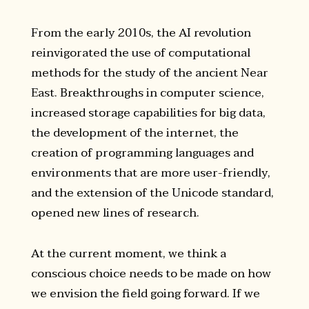
From the early 2010s, the AI revolution
reinvigorated the use of computational
methods for the study of the ancient Near
East. Breakthroughs in computer science,
increased storage capabilities for big data,
the development of the internet, the
creation of programming languages and
environments that are more user-friendly,
and the extension of the Unicode standard,
opened new lines of research.
At the current moment, we think a
conscious choice needs to be made on how
we envision the field going forward. If we