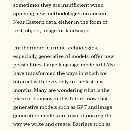
sometimes they are insufficient when
applying new methodologies on ancient
Near Eastern data, either in the form of
text, object, image, or landscape.
Furthermore, current technologies,
especially generative AI models, offer new
possibilities. Large language models (LLMs)
have transformed the ways in which we
interact with texts only in the last few
months. Many are wondering what is the
place of humans in this future, now that
generative models such as GPT and image
generation models are revolutionizing the
way we write and create. Barriers such as