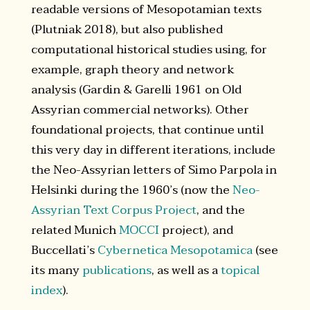
readable versions of Mesopotamian texts
(Plutniak 2018), but also published
computational historical studies using, for
example, graph theory and network
analysis (Gardin & Garelli 1961 on Old
Assyrian commercial networks). Other
foundational projects, that continue until
this very day in different iterations, include
the Neo-Assyrian letters of Simo Parpola in
Helsinki during the 1960’s (now the
Neo-
Assyrian Text Corpus Project
, and the
related Munich
MOCCI
project), and
Buccellati’s
Cybernetica Mesopotamica
(see
its many
publications
, as well as a
topical
index
).