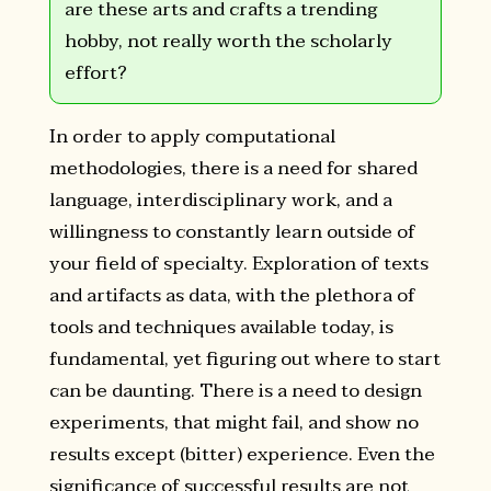
are these arts and crafts a trending
hobby, not really worth the scholarly
effort?
In order to apply computational
methodologies, there is a need for shared
language, interdisciplinary work, and a
willingness to constantly learn outside of
your field of specialty. Exploration of texts
and artifacts as data, with the plethora of
tools and techniques available today, is
fundamental, yet figuring out where to start
can be daunting. There is a need to design
experiments, that might fail, and show no
results except (bitter) experience. Even the
significance of successful results are not