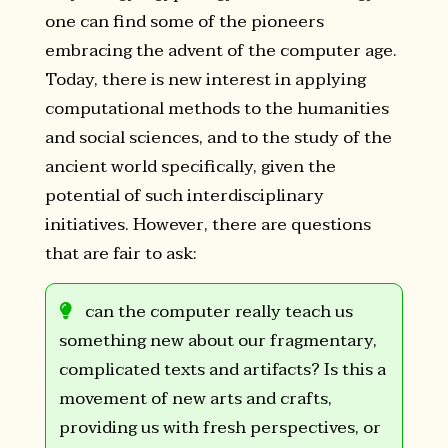
one can find some of the pioneers
embracing the advent of the computer age.
Today, there is new interest in applying
computational methods to the humanities
and social sciences, and to the study of the
ancient world specifically, given the
potential of such interdisciplinary
initiatives. However, there are questions
that are fair to ask:
can the computer really teach us
something new about our fragmentary,
complicated texts and artifacts? Is this a
movement of new arts and crafts,
providing us with fresh perspectives, or