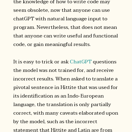
the knowledge of how to write code may
seem obsolete, now that anyone can use
chatGPT with natural language input to
program. Nevertheless, that does not mean
that anyone can write useful and functional
code, or gain meaningful results.
It is easy to trick or ask
ChatGPT
questions
the model was not trained for, and receive
incorrect results. When asked to translate a
pivotal sentence in Hittite that was used for
its identification as an Indo-European
language, the translation is only partially
correct, with many caveats elaborated upon
by the model, such as the incorrect
statement that Hittite and Latin are from