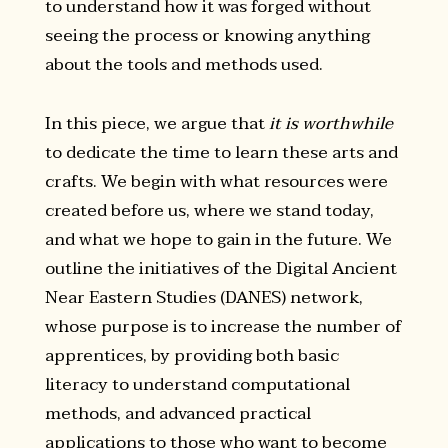
to understand how it was forged without
seeing the process or knowing anything
about the tools and methods used.
In this piece, we argue that
it is worthwhile
to dedicate the time to learn these arts and
crafts. We begin with what resources were
created before us, where we stand today,
and what we hope to gain in the future. We
outline the initiatives of the Digital Ancient
Near Eastern Studies (DANES) network,
whose purpose is to increase the number of
apprentices, by providing both basic
literacy to understand computational
methods, and advanced practical
applications to those who want to become