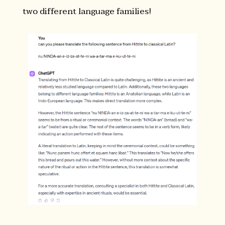
two different language families!