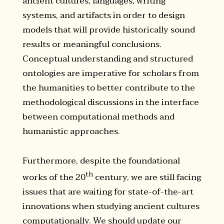
ancient cultures, languages, writing
systems, and artifacts in order to design
models that will provide historically sound
results or meaningful conclusions.
Conceptual understanding and structured
ontologies are imperative for scholars from
the humanities to better contribute to the
methodological discussions in the interface
between computational methods and
humanistic approaches.
Furthermore, despite the foundational
th
works of the 20
century, we are still facing
issues that are waiting for state-of-the-art
innovations when studying ancient cultures
computationally. We should update our