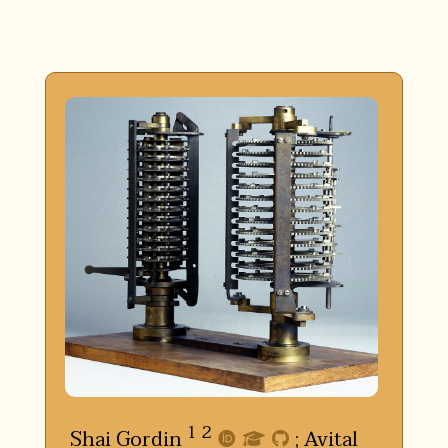
1
2
Shai Gordin
;
Avital