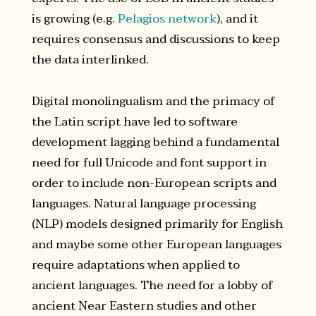
is growing (e.g.
Pelagios network
), and it
requires consensus and discussions to keep
the data interlinked.
Digital monolingualism and the primacy of
the Latin script have led to software
development lagging behind a fundamental
need for full Unicode and font support in
order to include non-European scripts and
languages. Natural language processing
(NLP) models designed primarily for English
and maybe some other European languages
require adaptations when applied to
ancient languages. The need for a lobby of
ancient Near Eastern studies and other