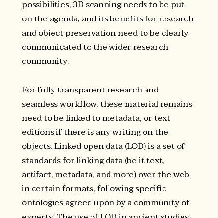
possibilities, 3D scanning needs to be put
on the agenda, and its benefits for research
and object preservation need to be clearly
communicated to the wider research
community.
For fully transparent research and
seamless workflow, these material remains
need to be linked to metadata, or text
editions if there is any writing on the
objects. Linked open data (LOD) is a set of
standards for linking data (be it text,
artifact, metadata, and more) over the web
in certain formats, following specific
ontologies agreed upon by a community of
experts. The use of LOD in ancient studies