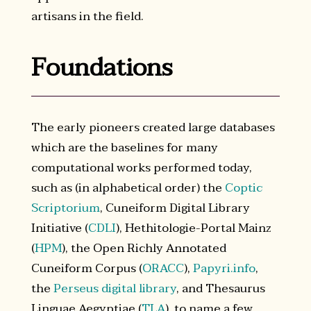
artisans in the field.
Foundations
The early pioneers created large databases
which are the baselines for many
computational works performed today,
such as (in alphabetical order) the
Coptic
Scriptorium
, Cuneiform Digital Library
Initiative (
CDLI
), Hethitologie-Portal Mainz
(
HPM
), the Open Richly Annotated
Cuneiform Corpus (
ORACC
),
Papyri.info
,
the
Perseus digital library
, and Thesaurus
Linguae Aegyptiae (
TLA
), to name a few.