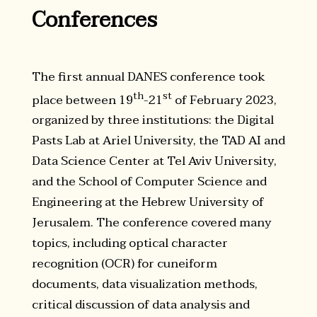
Conferences
The first annual DANES conference took
th
st
place between 19
-21
of February 2023,
organized by three institutions: the Digital
Pasts Lab at Ariel University, the TAD AI and
Data Science Center at Tel Aviv University,
and the School of Computer Science and
Engineering at the Hebrew University of
Jerusalem. The conference covered many
topics, including optical character
recognition (OCR) for cuneiform
documents, data visualization methods,
critical discussion of data analysis and