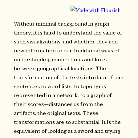
Without minimal background in graph
theory, it is hard to understand the value of
such visualizations, and whether they add
new information to our traditional ways of
understanding connections and links
between geographical locations. The
transformation of the texts into data—from
sentences to word lists, to toponyms
represented in a network, to a graph of
their scores—distances us from the
artifacts, the original texts. These
transformations are so substantial, it is the
equivalent of looking at a sword and trying