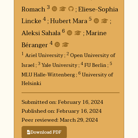
3
Romach
;
Eliese-Sophia
4
5
Lincke
;
Hubert Mara
;
6
Aleksi Sahala
;
Marine
4
Béranger
1
2
Ariel University ;
Open University of
3
4
5
Israel ;
Yale University ;
FU Berlin ;
6
MLU Halle-Wittenberg ;
University of
Helsinki
Submitted on: February 16, 2024
Published on: February 16, 2024
Peer reviewed: March 29, 2024
Download PDF