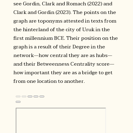
see Gordin, Clark and Romach (2022) and
Clark and Gordin (2023). The points on the
graph are toponyms attested in texts from
the hinterland of the city of Uruk in the
first millennium BCE. Their position on the
graph is a result of their Degree in the
network—how central they are as hubs—
and their Betweenness Centrality score—
how important they are as a bridge to get
from one location to another.