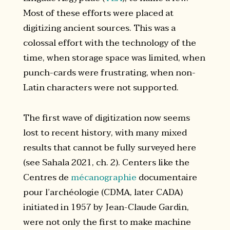
Most of these efforts were placed at
digitizing ancient sources. This was a
colossal effort with the technology of the
time, when storage space was limited, when
punch-cards were frustrating, when non-
Latin characters were not supported.
The first wave of digitization now seems
lost to recent history, with many mixed
results that cannot be fully surveyed here
(see Sahala 2021, ch. 2). Centers like the
Centres de
mécanographie
documentaire
pour l’archéologie (CDMA, later CADA)
initiated in 1957 by Jean-Claude Gardin,
were not only the first to make machine