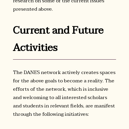
research on some of the current issues
presented above.
Current and Future
Activities
The DANES network actively creates spaces
for the above goals to become a reality. The
efforts of the network, which is inclusive
and welcoming to all interested scholars
and students in relevant fields, are manifest
through the following initiatives: