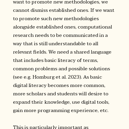
want to promote new methodologies, we
cannot dismiss established ones. If we want
to promote such new methodologies
alongside established ones, computational
research needs to be communicated in a
way that is still understandable to all
relevant fields. We need a shared language
that includes basic literacy of terms,
common problems and possible solutions
(see e.g. Homburg et al. 2023). As basic
digital literacy becomes more common,
more scholars and students will desire to
expand their knowledge, use digital tools,
gain more programming experience, etc.
This is particularly important as