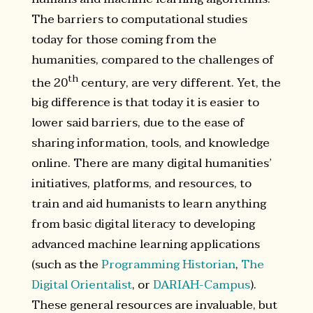
The barriers to computational studies
today for those coming from the
humanities, compared to the challenges of
th
the 20
century, are very different. Yet, the
big difference is that today it is easier to
lower said barriers, due to the ease of
sharing information, tools, and knowledge
online. There are many digital humanities’
initiatives, platforms, and resources, to
train and aid humanists to learn anything
from basic digital literacy to developing
advanced machine learning applications
(such as the
Programming Historian
,
The
Digital Orientalist
, or
DARIAH-Campus
).
These general resources are invaluable, but