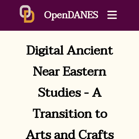
OpenDANES
Digital Ancient
Near Eastern
Studies - A
Transition to
Arts and Crafts