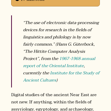
“The use of electronic data-processing
devices for research in the fields of
linguistics and philology is by now
fairly common.” (Hans G. Güterbock,
“The Hittite Computer Analysis
Project”, from the
1967-1968 annual
report of the Oriental Institute
,
currently the
Institute for the Study of
Ancient Cultures
)
Digital studies of the ancient Near East are
not new. If anything, within the fields of
assyriology, egyptology, and archaeology,