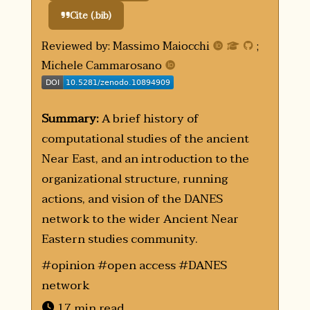
Cite (.bib)
Reviewed by: Massimo Maiocchi
;
Michele Cammarosano
doi
Summary:
A brief history of
computational studies of the ancient
Near East, and an introduction to the
organizational structure, running
actions, and vision of the DANES
network to the wider Ancient Near
Eastern studies community.
#opinion #open access #DANES
network
17 min read