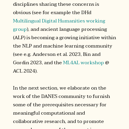
disciplines sharing these concerns is
obvious (see for example the DHd
Multilingual Digital Humanities working
group
), and ancient language processing
(ALP) is becoming a growing initiative within
the NLP and machine learning community
(see e.g. Anderson et al. 2023, Bin and
Gordin 2023, and the
ML4AL workshop
@
ACL 2024).
In the next section, we elaborate on the
work of the DANES community to furnish
some of the prerequisites necessary for
meaningful computational and
collaborative research, and to promote