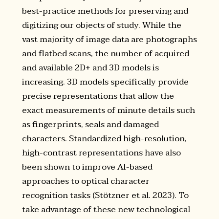
best-practice methods for preserving and
digitizing our objects of study. While the
vast majority of image data are photographs
and flatbed scans, the number of acquired
and available 2D+ and 3D models is
increasing. 3D models specifically provide
precise representations that allow the
exact measurements of minute details such
as fingerprints, seals and damaged
characters. Standardized high-resolution,
high-contrast representations have also
been shown to improve AI-based
approaches to optical character
recognition tasks (Stötzner et al. 2023). To
take advantage of these new technological