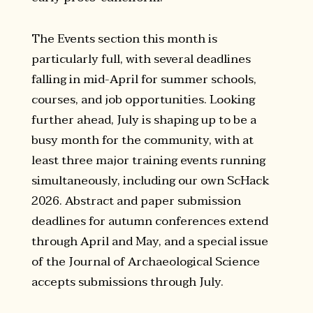
The Events section this month is
particularly full, with several deadlines
falling in mid-April for summer schools,
courses, and job opportunities. Looking
further ahead, July is shaping up to be a
busy month for the community, with at
least three major training events running
simultaneously, including our own ScHack
2026. Abstract and paper submission
deadlines for autumn conferences extend
through April and May, and a special issue
of the Journal of Archaeological Science
accepts submissions through July.