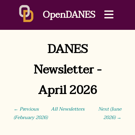
OpenDANES
DANES
Newsletter -
April 2026
← Previous
All Newsletters
Next (June
(February 2026)
2026) →