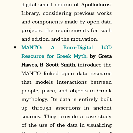
digital smart edition of Apollodorusʼ
Library, considering previous works
and components made by open data
projects, the requirements for such
and edition, and the motivation.
MANTO: A Born-Digital LOD
Resource for Greek Myth
, by Greta
Hawes, R. Scott Smith
, introduce the
MANTO linked open data resource
that models interactions between
people, place, and objects in Greek
mythology. Its data is entirely built
up through assertions in ancient
sources. They provide a case-study
of the use of the data in visualizing