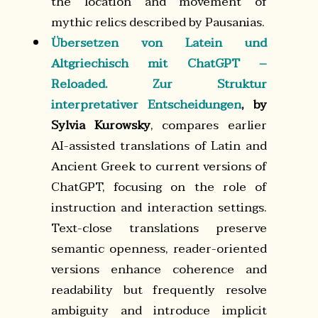
the location and movement of
mythic relics described by Pausanias.
Übersetzen von Latein und
Altgriechisch mit ChatGPT –
Reloaded. Zur Struktur
interpretativer Entscheidungen
, by
Sylvia Kurowsky
, compares earlier
AI-assisted translations of Latin and
Ancient Greek to current versions of
ChatGPT, focusing on the role of
instruction and interaction settings.
Text-close translations preserve
semantic openness, reader-oriented
versions enhance coherence and
readability but frequently resolve
ambiguity and introduce implicit