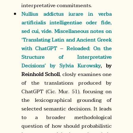
interpretative commitments.
Nullius addictus iurare in verba
artificialis intelligentiae oder fide,
sed cui, vide. Miscellaneous notes on
‘Translating Latin and Ancient Greek
with ChatGPT – Reloaded: On the
Structure of Interpretative
Decisions’ by Sylvia Kurowsky
, by
Reinhold Scholl
, closly examines one
of the translations produced by
ChatGPT (Cic. Mur. 51), focusing on
the lexicographical grounding of
selected semantic decisions. It leads
to a broader methodological
question of how should probabilistic