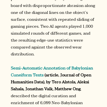
board with disproportionate abrasion along
one of the diagonal lines on the object’s
surface, consistent with repeated sliding of
gaming pieces. Two AI agents played 1,000
simulated rounds of different games, and
the resulting edge-use statistics were
compared against the observed wear
distribution.
Semi-Automatic Annotation of Babylonian
Cuneiform Texts
(article, Journal of Open
Humanities Data), by Tero Alstola, Aleksi
Sahala, Jonathan Valk, Matthew Ong
,
described the digital curation and
enrichment of 6,099 Neo-Babylonian