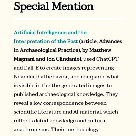
Special Mention
Artificial Intelligence and the
Interpretation of the Past
(article, Advances
in Archaeological Practice), by Matthew
Magnani and Jon Clindaniel
, used ChatGPT
and Dall-E to create images representing
Neanderthal behavior, and compared what
is visible in the the generated images to
published archaeological knowledge. They
reveal a low correspondence between
scientific literature and AI material, which
reflects dated knowledge and cultural
anachronisms. Their methodology