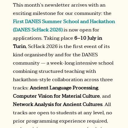
This month’s newsletter arrives with an
exciting milestone for our community: the
First DANES Summer School and Hackathon
(DANES ScHack 2026)
is now open for
applications. Taking place
6–10 July in
Turin
, ScHack 2026 is the first event of its
kind organised by and for the DANES
community — a week-long intensive school
combining structured teaching with
hackathon-style collaboration across three
tracks:
Ancient Language Processing
,
Computer Vision for Material Culture
, and
Network Analysis for Ancient Cultures
. All
tracks are open to students at any level, no
prior programming experience required,