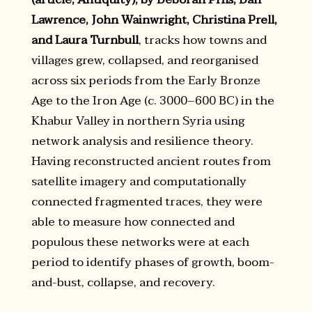
Lawrence, John Wainwright, Christina Prell,
and Laura Turnbull
, tracks how towns and
villages grew, collapsed, and reorganised
across six periods from the Early Bronze
Age to the Iron Age (c. 3000–600 BC) in the
Khabur Valley in northern Syria using
network analysis and resilience theory.
Having reconstructed ancient routes from
satellite imagery and computationally
connected fragmented traces, they were
able to measure how connected and
populous these networks were at each
period to identify phases of growth, boom-
and-bust, collapse, and recovery.