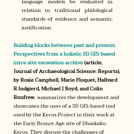
language models be evaluated in
relation to traditional philological
standards of evidence and semantic
justification.
Building blocks between past and present:
Perspectives from a holistic 3D GIS-based
intra-site excavation archive
(article,
Journal of Archaeological Science: Reports),
by Rosie Campbell, Marie Floquet, Hallvard
R Indgjerd, Michael J Boyd, and Colin
Renfrew
, summarizes the development and
showcases the uses of a 3D GIS-based tool
used by the Keros Project in their work at
the Early Bronze Age site of Dhaskalio,
Keros. They discuss the challenges of