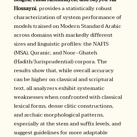
Hossayni
, provides a statistically robust
characterization of system performance of
models trained on Modern Standard Arabic
across domains with markedly different
sizes and linguistic profiles: the NAFIS
(MSA), Quranic, and Noor–Ghateh
(Hadith/Jurisprudential) corpora. The
results show that, while overall accuracy
can be higher on classical and scriptural
text, all analyzers exhibit systematic
weaknesses when confronted with classical
lexical forms, dense clitic constructions,
and archaic morphological patterns,
especially at the stem and suffix levels, and
suggest guidelines for more adaptable