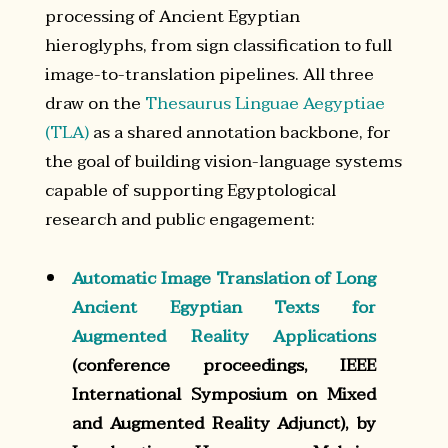
processing of Ancient Egyptian
hieroglyphs, from sign classification to full
image-to-translation pipelines. All three
draw on the
Thesaurus Linguae Aegyptiae
(TLA)
as a shared annotation backbone, for
the goal of building vision-language systems
capable of supporting Egyptological
research and public engagement:
Automatic Image Translation of Long
Ancient Egyptian Texts for
Augmented Reality Applications
(conference proceedings, IEEE
International Symposium on Mixed
and Augmented Reality Adjunct), by