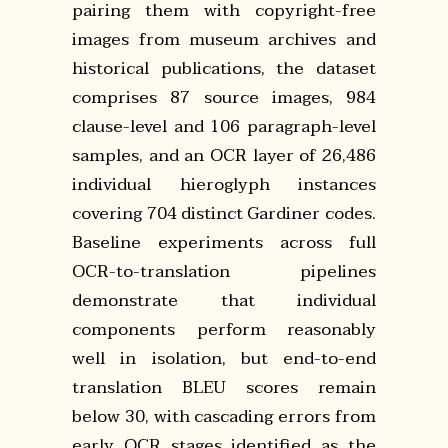
pairing them with copyright-free
images from museum archives and
historical publications, the dataset
comprises 87 source images, 984
clause-level and 106 paragraph-level
samples, and an OCR layer of 26,486
individual hieroglyph instances
covering 704 distinct Gardiner codes.
Baseline experiments across full
OCR-to-translation pipelines
demonstrate that individual
components perform reasonably
well in isolation, but end-to-end
translation BLEU scores remain
below 30, with cascading errors from
early OCR stages identified as the