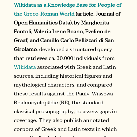
Wikidata as a Knowledge Base for People of
the Greco-Roman World
(article, Journal of
Open Humanities Data), by Margherita
Fantoli, Valeria Irene Boano, Evelien de
Graaf, and Camillo Carlo Pellizzari di San
Girolamo
, developed a structured query
that retrieves ca. 30,000 individuals from
Wikidata
associated with Greek and Latin
sources, including historical figures and
mythological characters, and compared
these results against the Pauly-Wissowa
Realencyclopädie (RE), the standard
classical prosopography, to assess gaps in
coverage. They also publish annotated
corpora of Greek and Latin texts in which