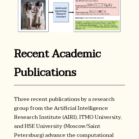
Recent Academic
Publications
Three recent publications by a research
group from the Artificial Intelligence
Research Institute (AIRI), ITMO University,
and HSE University (Moscow/Saint
Petersburg) advance the computational