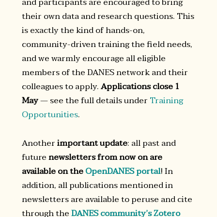
and participants are encouraged to bring
their own data and research questions. This
is exactly the kind of hands-on,
community-driven training the field needs,
and we warmly encourage all eligible
members of the DANES network and their
colleagues to apply.
Applications close 1
May
— see the full details under
Training
Opportunities
.
Another
important update
: all past and
future
newsletters from now on are
available on the
OpenDANES portal
! In
addition, all publications mentioned in
newsletters are available to peruse and cite
through the
DANES community’s Zotero