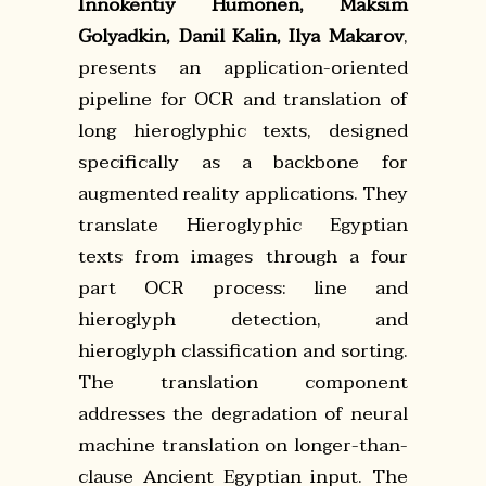
Innokentiy Humonen, Maksim
Golyadkin, Danil Kalin, Ilya Makarov
,
presents an application-oriented
pipeline for OCR and translation of
long hieroglyphic texts, designed
specifically as a backbone for
augmented reality applications. They
translate Hieroglyphic Egyptian
texts from images through a four
part OCR process: line and
hieroglyph detection, and
hieroglyph classification and sorting.
The translation component
addresses the degradation of neural
machine translation on longer-than-
clause Ancient Egyptian input. The