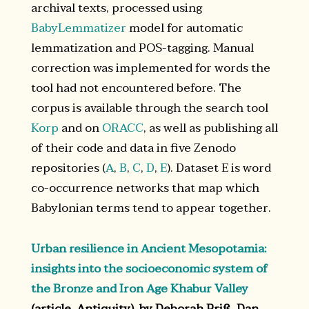
archival texts, processed using
BabyLemmatizer
model for automatic
lemmatization and POS-tagging. Manual
correction was implemented for words the
tool had not encountered before. The
corpus is available through the search tool
Korp
and on
ORACC
, as well as publishing all
of their code and data in five Zenodo
repositories (
A
,
B
,
C
,
D
,
E
). Dataset E is word
co-occurrence networks that map which
Babylonian terms tend to appear together.
Urban resilience in Ancient Mesopotamia:
insights into the socioeconomic system of
the Bronze and Iron Age Khabur Valley
(article, Antiquity), by Deborah Priß, Dan