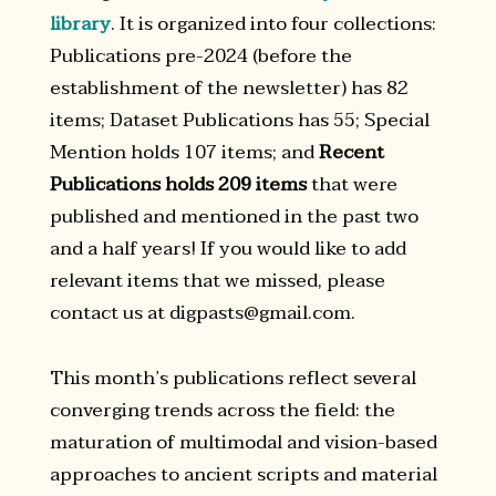
library
. It is organized into four collections:
Publications pre-2024 (before the
establishment of the newsletter) has 82
items; Dataset Publications has 55; Special
Mention holds 107 items; and
Recent
Publications holds 209 items
that were
published and mentioned in the past two
and a half years! If you would like to add
relevant items that we missed, please
contact us at digpasts@gmail.com.
This month’s publications reflect several
converging trends across the field: the
maturation of multimodal and vision-based
approaches to ancient scripts and material