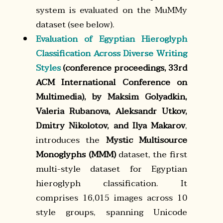
system is evaluated on the MuMMy
dataset (see below).
Evaluation of Egyptian Hieroglyph
Classification Across Diverse Writing
Styles
(conference proceedings, 33rd
ACM International Conference on
Multimedia), by Maksim Golyadkin,
Valeria Rubanova, Aleksandr Utkov,
Dmitry Nikolotov, and Ilya Makarov
,
introduces the
Mystic Multisource
Monoglyphs (MMM)
dataset, the first
multi-style dataset for Egyptian
hieroglyph classification. It
comprises 16,015 images across 10
style groups, spanning Unicode