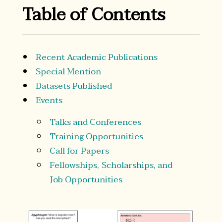
Table of Contents
Recent Academic Publications
Special Mention
Datasets Published
Events
Talks and Conferences
Training Opportunities
Call for Papers
Fellowships, Scholarships, and
Job Opportunities