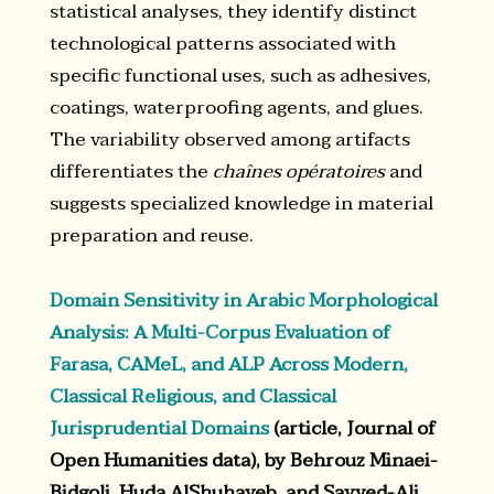
statistical analyses, they identify distinct
technological patterns associated with
specific functional uses, such as adhesives,
coatings, waterproofing agents, and glues.
The variability observed among artifacts
differentiates the
chaînes opératoires
and
suggests specialized knowledge in material
preparation and reuse.
Domain Sensitivity in Arabic Morphological
Analysis: A Multi-Corpus Evaluation of
Farasa, CAMeL, and ALP Across Modern,
Classical Religious, and Classical
Jurisprudential Domains
(article, Journal of
Open Humanities data), by Behrouz Minaei-
Bidgoli, Huda AlShuhayeb, and Sayyed-Ali