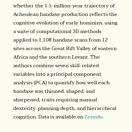
whether the 1.5-million-year trajectory of
Acheulean handaxe production reflects the
cognitive evolution of early hominins, using
a suite of computational 3D methods
applied to 1,108 handaxe scans from 12
sites across the Great Rift Valley of eastern
Africa and the southern Levant. The
authors combine seven skill-related
variables into a principal component
analysis (PCA) to quantify how well each
handaxe was thinned, shaped, and
sharpened, traits requiring manual
dexterity, planning depth, and hierarchical
cognition. Data is available on
Zenodo
.