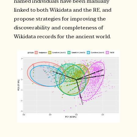
named individuals have been manually
linked to both Wikidata and the RE, and
propose strategies for improving the
discoverability and completeness of
Wikidata records for the ancient world.