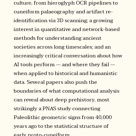
culture, from hieroglyph OCR pipelines to
cuneiform palaeography and artifact re-
identification via 3D scanning; a growing
interest in quantitative and network-based
methods for understanding ancient
societies across long timescales; and an
increasingly critical conversation about how
AI tools perform — and where they fail —
when applied to historical and humanistic
data. Several papers also push the
boundaries of what computational analysis
can reveal about deep prehistory, most
strikingly a PNAS study connecting
Paleolithic geometric signs from 40,000
years ago to the statistical structure of
early proto-cuneiform.