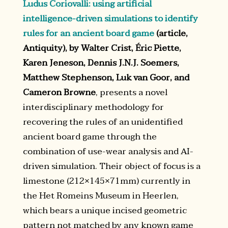
Ludus Coriovalli: using artificial
intelligence-driven simulations to identify
rules for an ancient board game
(article,
Antiquity), by Walter Crist, Éric Piette,
Karen Jeneson, Dennis J.N.J. Soemers,
Matthew Stephenson, Luk van Goor, and
Cameron Browne
, presents a novel
interdisciplinary methodology for
recovering the rules of an unidentified
ancient board game through the
combination of use-wear analysis and AI-
driven simulation. Their object of focus is a
limestone (212×145×71mm) currently in
the Het Romeins Museum in Heerlen,
which bears a unique incised geometric
pattern not matched by any known game