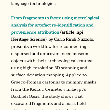
language technologies.
From fragments to faces: using metrological
analysis for artefact re-identification and
provenience attribution
(article, npj
Heritage Science), by Carlo Rindi Nuzzolo
,
presents a workflow for reconnecting
dispersed and unprovenanced museum
objects with their archaeological context,
using high-resolution 3D scanning and
surface deviation mapping. Applied to
Graeco-Roman cartonnage mummy masks
from the Kellis 1 Cemetery in Egypt’s
Dakhleh Oasis, the study shows that
excavated fragments and a mask held