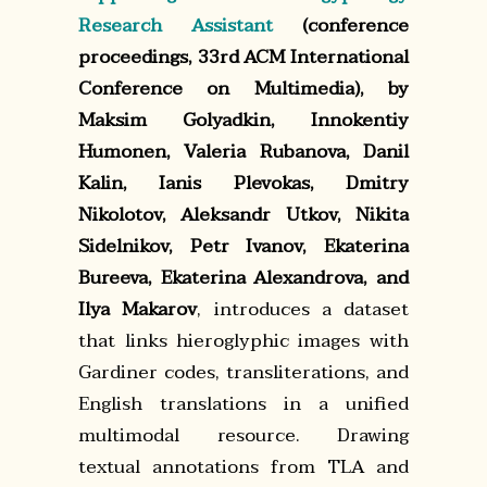
Research Assistant
(conference
proceedings, 33rd ACM International
Conference on Multimedia), by
Maksim Golyadkin, Innokentiy
Humonen, Valeria Rubanova, Danil
Kalin, Ianis Plevokas, Dmitry
Nikolotov, Aleksandr Utkov, Nikita
Sidelnikov, Petr Ivanov, Ekaterina
Bureeva, Ekaterina Alexandrova, and
Ilya Makarov
, introduces a dataset
that links hieroglyphic images with
Gardiner codes, transliterations, and
English translations in a unified
multimodal resource. Drawing
textual annotations from TLA and