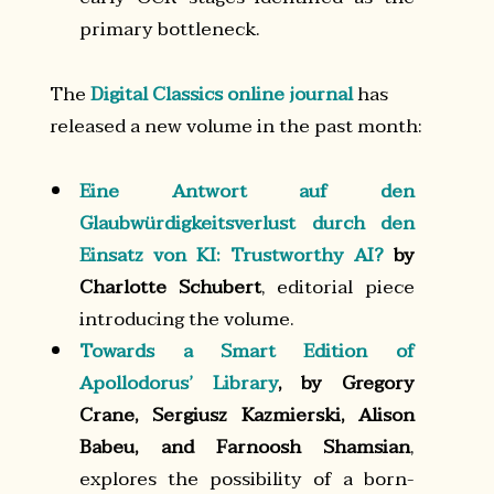
primary bottleneck.
The
Digital Classics online journal
has
released a new volume in the past month:
Eine Antwort auf den
Glaubwürdigkeitsverlust durch den
Einsatz von KI: Trustworthy AI?
by
Charlotte Schubert
, editorial piece
introducing the volume.
Towards a Smart Edition of
Apollodorus’ Library
, by Gregory
Crane, Sergiusz Kazmierski, Alison
Babeu, and Farnoosh Shamsian
,
explores the possibility of a born-