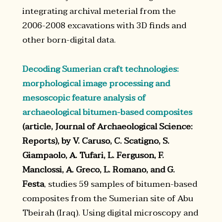
integrating archival meterial from the
2006-2008 excavations with 3D finds and
other born-digital data.
Decoding Sumerian craft technologies:
morphological image processing and
mesoscopic feature analysis of
archaeological bitumen-based composites
(article, Journal of Archaeological Science:
Reports), by V. Caruso, C. Scatigno, S.
Giampaolo, A. Tufari, L. Ferguson, F.
Manclossi, A. Greco, L. Romano, and G.
Festa
, studies 59 samples of bitumen-based
composites from the Sumerian site of Abu
Tbeirah (Iraq). Using digital microscopy and