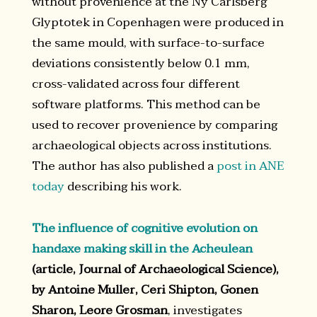
without provenience at the Ny Carlsberg
Glyptotek in Copenhagen were produced in
the same mould, with surface-to-surface
deviations consistently below 0.1 mm,
cross-validated across four different
software platforms. This method can be
used to recover provenience by comparing
archaeological objects across institutions.
The author has also published a
post in ANE
today
describing his work.
The influence of cognitive evolution on
handaxe making skill in the Acheulean
(article, Journal of Archaeological Science),
by Antoine Muller, Ceri Shipton, Gonen
Sharon, Leore Grosman
, investigates