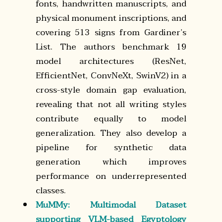
fonts, handwritten manuscripts, and
physical monument inscriptions, and
covering 513 signs from Gardiner’s
List. The authors benchmark 19
model architectures (ResNet,
EfficientNet, ConvNeXt, SwinV2) in a
cross-style domain gap evaluation,
revealing that not all writing styles
contribute equally to model
generalization. They also develop a
pipeline for synthetic data
generation which improves
performance on underrepresented
classes.
MuMMy: Multimodal Dataset
supporting VLM-based Egyptology