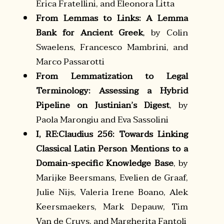
Erica Fratellini, and Eleonora Litta
From Lemmas to Links: A Lemma
Bank for Ancient Greek
, by Colin
Swaelens, Francesco Mambrini, and
Marco Passarotti
From Lemmatization to Legal
Terminology: Assessing a Hybrid
Pipeline on Justinian’s Digest
, by
Paola Marongiu and Eva Sassolini
I, RE:Claudius 256: Towards Linking
Classical Latin Person Mentions to a
Domain-specific Knowledge Base
, by
Marijke Beersmans, Evelien de Graaf,
Julie Nijs, Valeria Irene Boano, Alek
Keersmaekers, Mark Depauw, Tim
Van de Cruys, and Margherita Fantoli