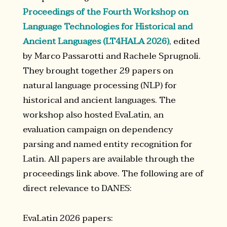
Proceedings of the Fourth Workshop on
Language Technologies for Historical and
Ancient Languages (LT4HALA 2026)
, edited
by Marco Passarotti and Rachele Sprugnoli.
They brought together 29 papers on
natural language processing (NLP) for
historical and ancient languages. The
workshop also hosted EvaLatin, an
evaluation campaign on dependency
parsing and named entity recognition for
Latin. All papers are available through the
proceedings link above. The following are of
direct relevance to DANES:
EvaLatin 2026 papers: