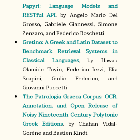
Papyri: Language Models and
RESTful API
, by Angelo Mario Del
Grosso, Gabriele Giannessi, Simone
Zenzaro, and Federico Boschetti
Gretino: A Greek and Latin Dataset to
Benchmark Retrieval Systems in
Classical Languages
, by Hawau
Olamide Toyin, Federico Iezzi, Elia
Scapini, Giulio Federico, and
Giovanni Puccetti
The Patrologia Graeca Corpus: OCR,
Annotation, and Open Release of
Noisy Nineteenth-Century Polytonic
Greek Editions
, by Chahan Vidal-
Gorène and Bastien Kindt