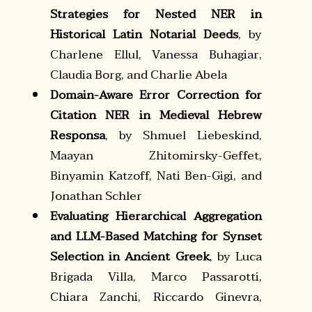
Strategies for Nested NER in
Historical Latin Notarial Deeds
, by
Charlene Ellul, Vanessa Buhagiar,
Claudia Borg, and Charlie Abela
Domain-Aware Error Correction for
Citation NER in Medieval Hebrew
Responsa
, by Shmuel Liebeskind,
Maayan Zhitomirsky-Geffet,
Binyamin Katzoff, Nati Ben-Gigi, and
Jonathan Schler
Evaluating Hierarchical Aggregation
and LLM-Based Matching for Synset
Selection in Ancient Greek
, by Luca
Brigada Villa, Marco Passarotti,
Chiara Zanchi, Riccardo Ginevra,