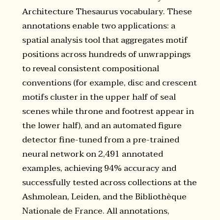
Architecture Thesaurus vocabulary. These
annotations enable two applications: a
spatial analysis tool that aggregates motif
positions across hundreds of unwrappings
to reveal consistent compositional
conventions (for example, disc and crescent
motifs cluster in the upper half of seal
scenes while throne and footrest appear in
the lower half), and an automated figure
detector fine-tuned from a pre-trained
neural network on 2,491 annotated
examples, achieving 94% accuracy and
successfully tested across collections at the
Ashmolean, Leiden, and the Bibliothèque
Nationale de France. All annotations,