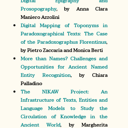
Digital Epigraphy and
Prosopography
, by Anna Clara
Maniero Azzolini
Digital Mapping of Toponyms in
Paradoxographical Texts: The Case
of the Paradoxographus Florentinus
,
by Pietro Zaccaria and Monica Berti
More than Names? Challenges and
Opportunities for Ancient Named
Entity Recognition
, by Chiara
Palladino
The NIKAW Project: An
Infrastructure of Texts, Entities and
Language Models to Study the
Circulation of Knowledge in the
Ancient World
, by Margherita