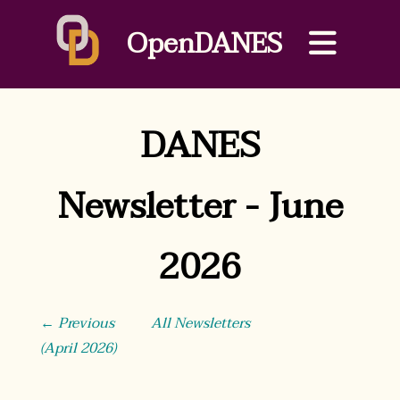
OpenDANES
DANES
Newsletter - June
2026
← Previous
All Newsletters
(April 2026)