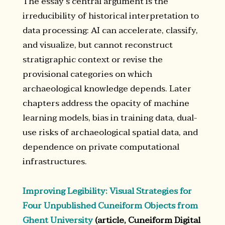
The essay’s central argument is the
irreducibility of historical interpretation to
data processing: AI can accelerate, classify,
and visualize, but cannot reconstruct
stratigraphic context or revise the
provisional categories on which
archaeological knowledge depends. Later
chapters address the opacity of machine
learning models, bias in training data, dual-
use risks of archaeological spatial data, and
dependence on private computational
infrastructures.
Improving Legibility: Visual Strategies for
Four Unpublished Cuneiform Objects from
Ghent University
(article, Cuneiform Digital