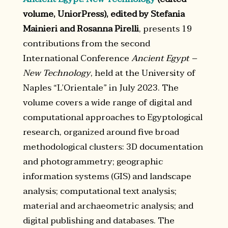
volume, UniorPress), edited by Stefania
Mainieri and Rosanna Pirelli
, presents 19
contributions from the second
International Conference
Ancient Egypt –
New Technology
, held at the University of
Naples “L’Orientale” in July 2023. The
volume covers a wide range of digital and
computational approaches to Egyptological
research, organized around five broad
methodological clusters: 3D documentation
and photogrammetry; geographic
information systems (GIS) and landscape
analysis; computational text analysis;
material and archaeometric analysis; and
digital publishing and databases. The