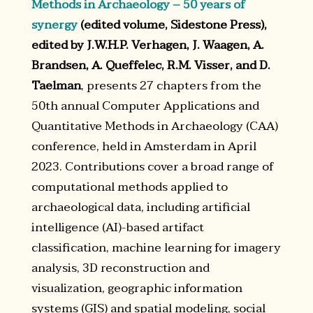
Methods in Archaeology – 50 years of
synergy
(edited volume, Sidestone Press),
edited by J.W.H.P. Verhagen, J. Waagen, A.
Brandsen, A. Queffelec, R.M. Visser, and D.
Taelman
, presents 27 chapters from the
50th annual Computer Applications and
Quantitative Methods in Archaeology (CAA)
conference, held in Amsterdam in April
2023. Contributions cover a broad range of
computational methods applied to
archaeological data, including artificial
intelligence (AI)-based artifact
classification, machine learning for imagery
analysis, 3D reconstruction and
visualization, geographic information
systems (GIS) and spatial modeling, social