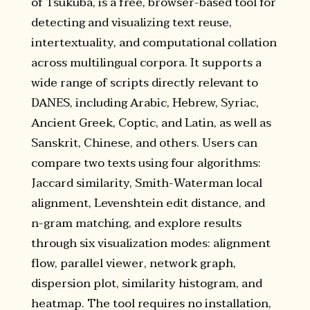
of Tsukuba, is a free, browser-based tool for
detecting and visualizing text reuse,
intertextuality, and computational collation
across multilingual corpora. It supports a
wide range of scripts directly relevant to
DANES, including Arabic, Hebrew, Syriac,
Ancient Greek, Coptic, and Latin, as well as
Sanskrit, Chinese, and others. Users can
compare two texts using four algorithms:
Jaccard similarity, Smith-Waterman local
alignment, Levenshtein edit distance, and
n-gram matching, and explore results
through six visualization modes: alignment
flow, parallel viewer, network graph,
dispersion plot, similarity histogram, and
heatmap. The tool requires no installation,