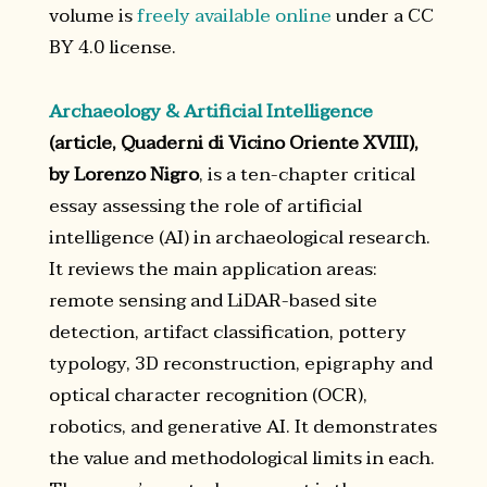
volume is
freely available online
under a CC
BY 4.0 license.
Archaeology & Artificial Intelligence
(article, Quaderni di Vicino Oriente XVIII),
by Lorenzo Nigro
, is a ten-chapter critical
essay assessing the role of artificial
intelligence (AI) in archaeological research.
It reviews the main application areas:
remote sensing and LiDAR-based site
detection, artifact classification, pottery
typology, 3D reconstruction, epigraphy and
optical character recognition (OCR),
robotics, and generative AI. It demonstrates
the value and methodological limits in each.