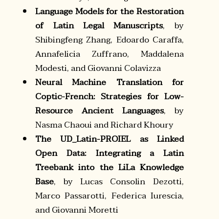
Language Models for the Restoration
of Latin Legal Manuscripts
, by
Shibingfeng Zhang, Edoardo Caraffa,
Annafelicia Zuffrano, Maddalena
Modesti, and Giovanni Colavizza
Neural Machine Translation for
Coptic-French: Strategies for Low-
Resource Ancient Languages
, by
Nasma Chaoui and Richard Khoury
The UD_Latin-PROIEL as Linked
Open Data: Integrating a Latin
Treebank into the LiLa Knowledge
Base
, by Lucas Consolin Dezotti,
Marco Passarotti, Federica Iurescia,
and Giovanni Moretti