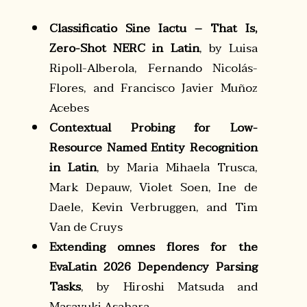
Classificatio Sine Iactu – That Is,
Zero-Shot NERC in Latin
, by Luisa
Ripoll-Alberola, Fernando Nicolás-
Flores, and Francisco Javier Muñoz
Acebes
Contextual Probing for Low-
Resource Named Entity Recognition
in Latin
, by Maria Mihaela Trusca,
Mark Depauw, Violet Soen, Ine de
Daele, Kevin Verbruggen, and Tim
Van de Cruys
Extending omnes flores for the
EvaLatin 2026 Dependency Parsing
Tasks
, by Hiroshi Matsuda and
Masayuki Asahara