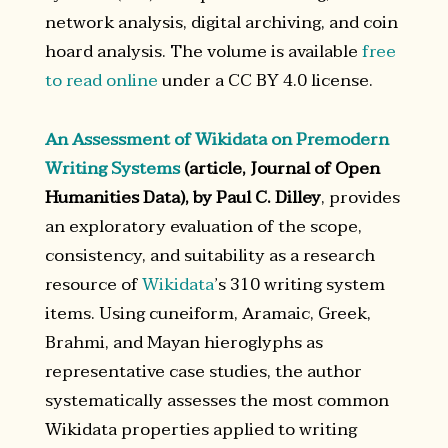
network analysis, digital archiving, and coin
hoard analysis. The volume is available
free
to read online
under a CC BY 4.0 license.
An Assessment of Wikidata on Premodern
Writing Systems
(article, Journal of Open
Humanities Data), by Paul C. Dilley
, provides
an exploratory evaluation of the scope,
consistency, and suitability as a research
resource of
Wikidata
’s 310 writing system
items. Using cuneiform, Aramaic, Greek,
Brahmi, and Mayan hieroglyphs as
representative case studies, the author
systematically assesses the most common
Wikidata properties applied to writing