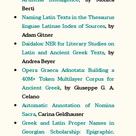
Berti
Naming Latin Texts in the Thesaurus
linguae Latinae Index of Sources
, by
Adam Gitner
Daidalos: NER for Literary Studies on
Latin and Ancient Greek Texts
, by
Andrea Beyer
Opera Graeca Adnotata: Building a
40M+ Token Multilayer Corpus for
Ancient Greek
, by Giuseppe G. A.
Celano
Automatic Annotation of Nomina
Sacra
, Carina Geldhauser
Greek and Latin Proper Names in
Georgian Scholarship: Epigraphic,