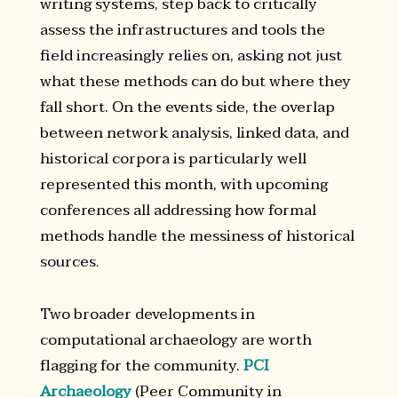
writing systems, step back to critically
assess the infrastructures and tools the
field increasingly relies on, asking not just
what these methods can do but where they
fall short. On the events side, the overlap
between network analysis, linked data, and
historical corpora is particularly well
represented this month, with upcoming
conferences all addressing how formal
methods handle the messiness of historical
sources.
Two broader developments in
computational archaeology are worth
flagging for the community.
PCI
Archaeology
(Peer Community in