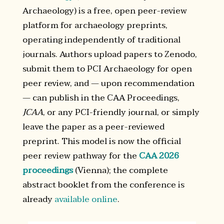
Archaeology) is a free, open peer-review
platform for archaeology preprints,
operating independently of traditional
journals. Authors upload papers to Zenodo,
submit them to PCI Archaeology for open
peer review, and — upon recommendation
— can publish in the CAA Proceedings,
JCAA
, or any PCI-friendly journal, or simply
leave the paper as a peer-reviewed
preprint. This model is now the official
peer review pathway for the
CAA 2026
proceedings
(Vienna); the complete
abstract booklet from the conference is
already
available online
.