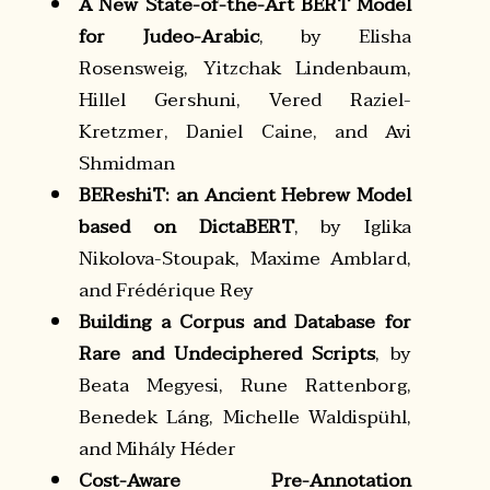
A New State-of-the-Art BERT Model
for Judeo-Arabic
, by Elisha
Rosensweig, Yitzchak Lindenbaum,
Hillel Gershuni, Vered Raziel-
Kretzmer, Daniel Caine, and Avi
Shmidman
BEReshiT: an Ancient Hebrew Model
based on DictaBERT
, by Iglika
Nikolova-Stoupak, Maxime Amblard,
and Frédérique Rey
Building a Corpus and Database for
Rare and Undeciphered Scripts
, by
Beata Megyesi, Rune Rattenborg,
Benedek Láng, Michelle Waldispühl,
and Mihály Héder
Cost-Aware Pre-Annotation