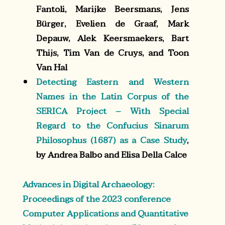
Fantoli, Marijke Beersmans, Jens
Bürger, Evelien de Graaf, Mark
Depauw, Alek Keersmaekers, Bart
Thijs, Tim Van de Cruys, and Toon
Van Hal
Detecting Eastern and Western
Names in the Latin Corpus of the
SERICA Project – With Special
Regard to the Confucius Sinarum
Philosophus (1687) as a Case Study
,
by Andrea Balbo and Elisa Della Calce
Advances in Digital Archaeology:
Proceedings of the 2023 conference
Computer Applications and Quantitative