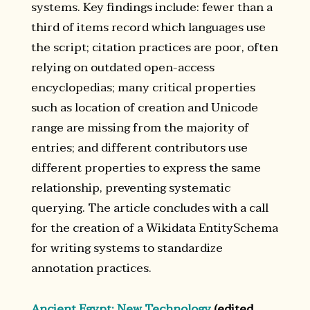
systems. Key findings include: fewer than a
third of items record which languages use
the script; citation practices are poor, often
relying on outdated open-access
encyclopedias; many critical properties
such as location of creation and Unicode
range are missing from the majority of
entries; and different contributors use
different properties to express the same
relationship, preventing systematic
querying. The article concludes with a call
for the creation of a Wikidata EntitySchema
for writing systems to standardize
annotation practices.
Ancient Egypt: New Technology
(edited