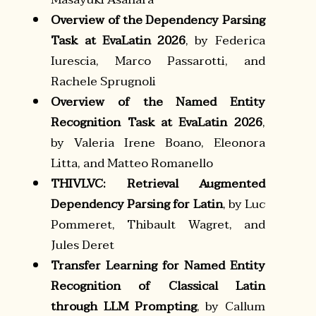
Overview of the Dependency Parsing
Task at EvaLatin 2026
, by Federica
Iurescia, Marco Passarotti, and
Rachele Sprugnoli
Overview of the Named Entity
Recognition Task at EvaLatin 2026
,
by Valeria Irene Boano, Eleonora
Litta, and Matteo Romanello
THIVLVC: Retrieval Augmented
Dependency Parsing for Latin
, by Luc
Pommeret, Thibault Wagret, and
Jules Deret
Transfer Learning for Named Entity
Recognition of Classical Latin
through LLM Prompting
, by Callum