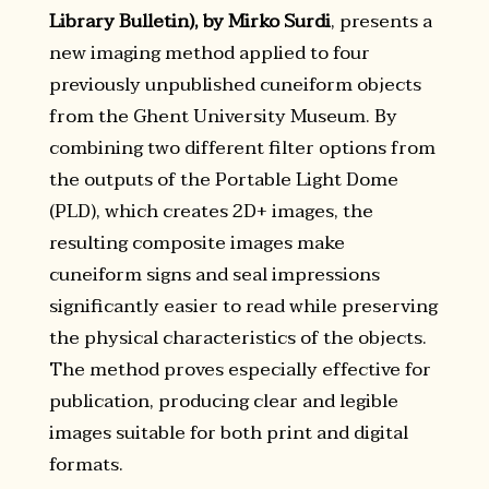
Library Bulletin), by Mirko Surdi
, presents a
new imaging method applied to four
previously unpublished cuneiform objects
from the Ghent University Museum. By
combining two different filter options from
the outputs of the Portable Light Dome
(PLD), which creates 2D+ images, the
resulting composite images make
cuneiform signs and seal impressions
significantly easier to read while preserving
the physical characteristics of the objects.
The method proves especially effective for
publication, producing clear and legible
images suitable for both print and digital
formats.