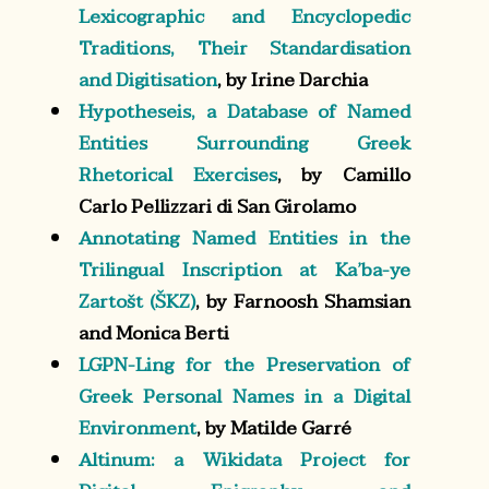
Lexicographic and Encyclopedic
Traditions, Their Standardisation
and Digitisation
, by Irine Darchia
Hypotheseis, a Database of Named
Entities Surrounding Greek
Rhetorical Exercises
, by Camillo
Carlo Pellizzari di San Girolamo
Annotating Named Entities in the
Trilingual Inscription at Ka’ba-ye
Zartošt (ŠKZ)
, by Farnoosh Shamsian
and Monica Berti
LGPN-Ling for the Preservation of
Greek Personal Names in a Digital
Environment
, by Matilde Garré
Altinum: a Wikidata Project for