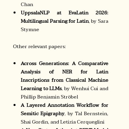
Chan
UppsalaNLP at EvaLatin 2026:
Multilingual Parsing for Latin
, by Sara
Stymne
Other relevant papers:
Across Generations: A Comparative
Analysis of NER for Latin
Inscriptions from Classical Machine
Learning to LLMs
, by Wenhui Cui and
Phillip Benjamin Ströbel
A Layered Annotation Workflow for
Semitic Epigraphy
, by Tal Bernstein,
Shai Gordin, and Letizia Cerqueglini