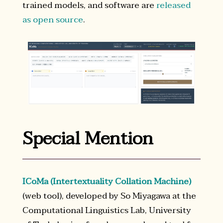
trained models, and software are
released
as open source
.
Special Mention
ICoMa (Intertextuality Collation Machine)
(web tool), developed by So Miyagawa at the
Computational Linguistics Lab, University