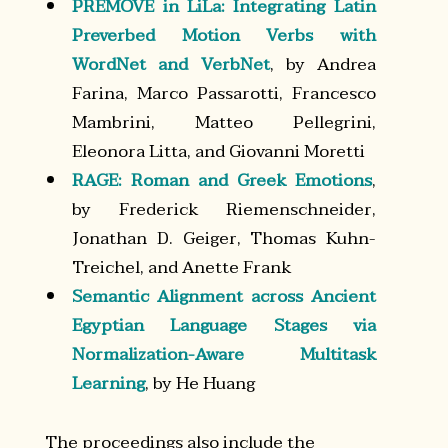
PREMOVE in LiLa: Integrating Latin
Preverbed Motion Verbs with
WordNet and VerbNet
, by Andrea
Farina, Marco Passarotti, Francesco
Mambrini, Matteo Pellegrini,
Eleonora Litta, and Giovanni Moretti
RAGE: Roman and Greek Emotions
,
by Frederick Riemenschneider,
Jonathan D. Geiger, Thomas Kuhn-
Treichel, and Anette Frank
Semantic Alignment across Ancient
Egyptian Language Stages via
Normalization-Aware Multitask
Learning
, by He Huang
The proceedings also include the