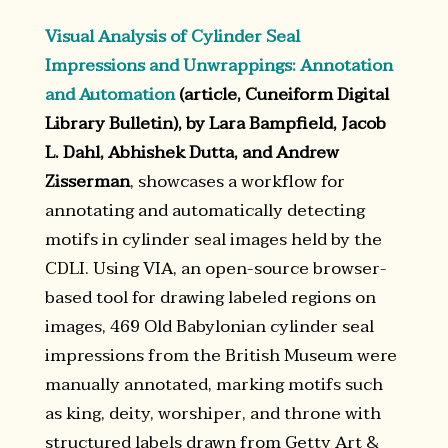
Visual Analysis of Cylinder Seal
Impressions and Unwrappings: Annotation
and Automation
(article, Cuneiform Digital
Library Bulletin), by Lara Bampfield, Jacob
L. Dahl, Abhishek Dutta, and Andrew
Zisserman
, showcases a workflow for
annotating and automatically detecting
motifs in cylinder seal images held by the
CDLI. Using VIA, an open-source browser-
based tool for drawing labeled regions on
images, 469 Old Babylonian cylinder seal
impressions from the British Museum were
manually annotated, marking motifs such
as king, deity, worshiper, and throne with
structured labels drawn from Getty Art &