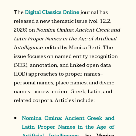
The
Digital Classics Online
journal has
released a new thematic issue (vol. 12.2,
2026) on
Nomina Omina: Ancient Greek and
Latin Proper Names in the Age of Artificial
Intelligence
, edited by Monica Berti. The
issue focuses on named entity recognition
(NER), annotation, and linked open data
(LOD) approaches to proper names–
personal names, place names, and divine
names–across ancient Greek, Latin, and
related corpora. Articles include:
Nomina Omina: Ancient Greek and
Latin Proper Names in the Age of
Artificial Intelligence
, by Monica