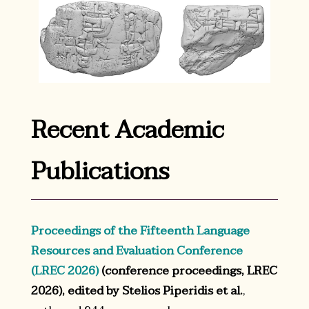
Recent Academic
Publications
Proceedings of the Fifteenth Language
Resources and Evaluation Conference
(LREC 2026)
(conference proceedings, LREC
2026), edited by Stelios Piperidis et al.
,