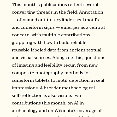
This month’s publications reflect several
converging threads in the field. Annotation
— of named entities, cylinder seal motifs,
and cuneiform signs — emerges as a central
concern, with multiple contributions
grappling with how to build reliable,
reusable labeled data from ancient textual
and visual sources. Alongside this, questions
of imaging and legibility recur, from new
composite photography methods for
cuneiform tablets to motif detection in seal
impressions. A broader methodological
self-reflection is also visible: two
contributions this month, on AI in
archaeology and on Wikidata’s coverage of