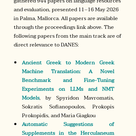
gathered 944 papers on language resources
and evaluation, presented 11–16 May 2026
in Palma, Mallorca. All papers are available
through the proceedings link above. The
following papers from the main track are of
direct relevance to DANES:
Ancient Greek to Modern Greek
Machine Translation: A Novel
Benchmark and Fine-Tuning
Experiments on LLMs and NMT
Models
, by Spyridon Mavromatis,
Sokratis Sofianopoulos, Prokopis
Prokopidis, and Maria Giagkou
Automatic Suggestions of
Supplements in the Herculaneum