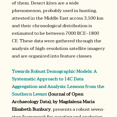
of them. Desert kites are a wide
phenomenon, probably used in hunting,
attested in the Middle East across 3,500 km
and their chronological distribution is
estimated to be between 7000 BCE–1800
CE. These data were gathered through the
analysis of high-resolution satellite imagery
and are organized into feature classes.
Towards Robust Demographic Models: A
Systematic Approach to 14C Data
Aggregation and Analysis: Lessons from the
Southern Levant
(Journal of Open
Archaeology Data), by Magdalena Maria
Elisabeth Bunbury
, presents a robust seven-
step framework for curating and analysing