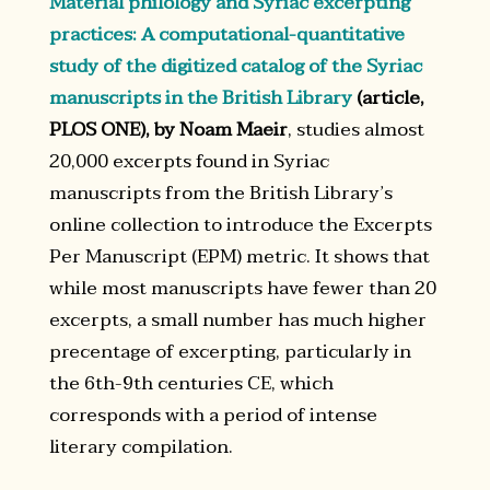
Material philology and Syriac excerpting
practices: A computational-quantitative
study of the digitized catalog of the Syriac
manuscripts in the British Library
(article,
PLOS ONE), by Noam Maeir
, studies almost
20,000 excerpts found in Syriac
manuscripts from the British Library’s
online collection to introduce the Excerpts
Per Manuscript (EPM) metric. It shows that
while most manuscripts have fewer than 20
excerpts, a small number has much higher
precentage of excerpting, particularly in
the 6th-9th centuries CE, which
corresponds with a period of intense
literary compilation.