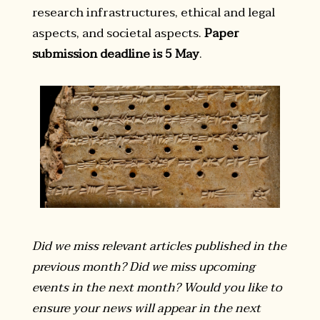
research infrastructures, ethical and legal
aspects, and societal aspects.
Paper
submission deadline is 5 May
.
Did we miss relevant articles published in the
previous month? Did we miss upcoming
events in the next month? Would you like to
ensure your news will appear in the next