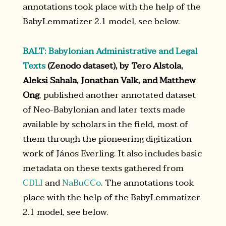
annotations took place with the help of the
BabyLemmatizer 2.1 model, see below.
BALT: Babylonian Administrative and Legal
Texts
(Zenodo dataset), by Tero Alstola,
Aleksi Sahala, Jonathan Valk, and Matthew
Ong
, published another annotated dataset
of Neo-Babylonian and later texts made
available by scholars in the field, most of
them through the pioneering digitization
work of János Everling. It also includes basic
metadata on these texts gathered from
CDLI
and
NaBuCCo
. The annotations took
place with the help of the BabyLemmatizer
2.1 model, see below.