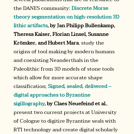
the DANES community:
Discrete Morse
theory segmentation on high-resolution 3D
lithic artifacts
, by Jan Philipp Bullenkamp,
Theresa Kaiser, Florian Linsel, Susanne
Krömker, and Hubert Mara
, study the
origins of tool making by modern humans
and coexisting Neanderthals in the
Paleolithic from 3D models of stone tools
which allow for more accurate shape
classification;
Signed, sealed, delivered –
digital approaches to Byzantine
sigillography
, by Claes Neuefeind et al.
,
present two current projects at University
of Cologne to digitize Byzantine seals with
RTI technology and create digital scholarly