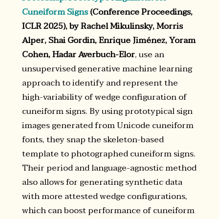
Cuneiform Signs
(Conference Proceedings,
ICLR 2025), by Rachel Mikulinsky, Morris
Alper, Shai Gordin, Enrique Jiménez, Yoram
Cohen, Hadar Averbuch-Elor
, use an
unsupervised generative machine learning
approach to identify and represent the
high-variability of wedge configuration of
cuneiform signs. By using prototypical sign
images generated from Unicode cuneiform
fonts, they snap the skeleton-based
template to photographed cuneiform signs.
Their period and language-agnostic method
also allows for generating synthetic data
with more attested wedge configurations,
which can boost performance of cuneiform