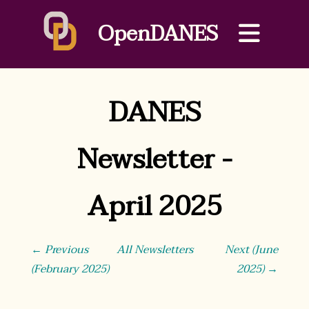
OpenDANES
DANES
Newsletter -
April 2025
← Previous
All Newsletters
Next (June
(February 2025)
2025) →