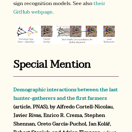
sign recognition models. See also
their
GitHub webpage
.
Special Mention
Demographic interactions between the last
hunter-gatherers and the first farmers
(article, PNAS), by Alfredo Cortell-Nicolau,
Javier Rivas, Enrico R. Crema, Stephen
Shennan, Oreto García-Puchol, Jan Kolář,