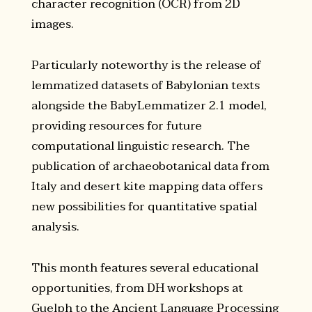
character recognition (OCR) from 2D
images.
Particularly noteworthy is the release of
lemmatized datasets of Babylonian texts
alongside the BabyLemmatizer 2.1 model,
providing resources for future
computational linguistic research. The
publication of archaeobotanical data from
Italy and desert kite mapping data offers
new possibilities for quantitative spatial
analysis.
This month features several educational
opportunities, from DH workshops at
Guelph to the Ancient Language Processing