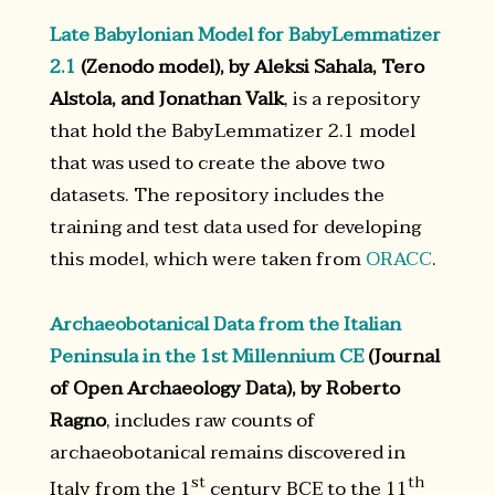
Late Babylonian Model for BabyLemmatizer
2.1
(Zenodo model), by Aleksi Sahala, Tero
Alstola, and Jonathan Valk
, is a repository
that hold the BabyLemmatizer 2.1 model
that was used to create the above two
datasets. The repository includes the
training and test data used for developing
this model, which were taken from
ORACC
.
Archaeobotanical Data from the Italian
Peninsula in the 1st Millennium CE
(Journal
of Open Archaeology Data), by Roberto
Ragno
, includes raw counts of
archaeobotanical remains discovered in
st
th
Italy from the 1
century BCE to the 11