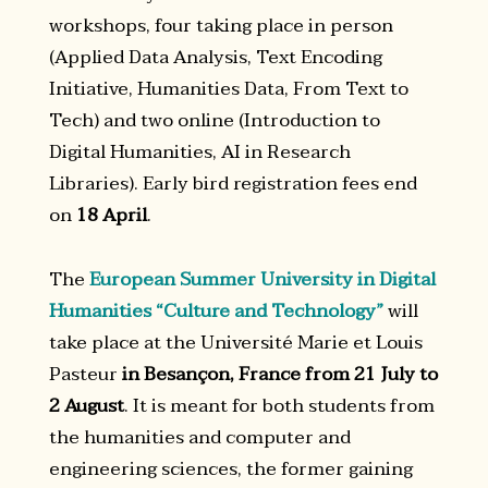
workshops, four taking place in person
(Applied Data Analysis, Text Encoding
Initiative, Humanities Data, From Text to
Tech) and two online (Introduction to
Digital Humanities, AI in Research
Libraries). Early bird registration fees end
on
18 April
.
The
European Summer University in Digital
Humanities “Culture and Technology”
will
take place at the Université Marie et Louis
Pasteur
in Besançon, France from 21 July to
2 August
. It is meant for both students from
the humanities and computer and
engineering sciences, the former gaining