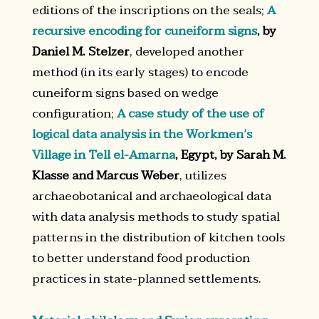
editions of the inscriptions on the seals;
A
recursive encoding for cuneiform signs
, by
Daniel M. Stelzer
, developed another
method (in its early stages) to encode
cuneiform signs based on wedge
configuration;
A case study of the use of
logical data analysis in the Workmen’s
Village in Tell el-Amarna
, Egypt, by Sarah M.
Klasse and Marcus Weber
, utilizes
archaeobotanical and archaeological data
with data analysis methods to study spatial
patterns in the distribution of kitchen tools
to better understand food production
practices in state-planned settlements.