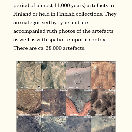
period of almost 11,000 years) artefacts in
Finland or held in Finnish collections. They
are categorised by type and are
accompanied with photos of the artefacts,
as well as with spatio-temporal context.
There are ca. 38,000 artefacts.