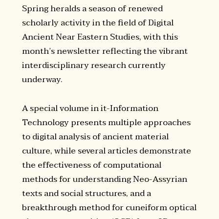
Spring heralds a season of renewed
scholarly activity in the field of Digital
Ancient Near Eastern Studies, with this
month’s newsletter reflecting the vibrant
interdisciplinary research currently
underway.
A special volume in it-Information
Technology presents multiple approaches
to digital analysis of ancient material
culture, while several articles demonstrate
the effectiveness of computational
methods for understanding Neo-Assyrian
texts and social structures, and a
breakthrough method for cuneiform optical