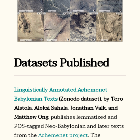
Datasets Published
Linguistically Annotated Achemenet
Babylonian Texts
(Zenodo dataset), by Tero
Alstola, Aleksi Sahala, Jonathan Valk, and
Matthew Ong
, publishes lemmatized and
POS-tagged Neo-Babylonian and later texts
from the
Achemenet project
. The