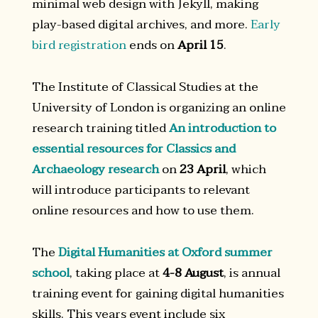
minimal web design with Jekyll, making
play-based digital archives, and more.
Early
bird registration
ends on
April 15
.
The Institute of Classical Studies at the
University of London is organizing an online
research training titled
An introduction to
essential resources for Classics and
Archaeology research
on
23 April
, which
will introduce participants to relevant
online resources and how to use them.
The
Digital Humanities at Oxford summer
school
, taking place at
4-8 August
, is annual
training event for gaining digital humanities
skills. This years event include six