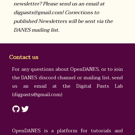
newsletter? Please send us an email at
digpasts@gmail.com! Corrections to
published Newsletters will be sent via the
DANES mailing list.
Contact us
For any questions about OpenDANES, or to join
the DANES discord channel or mailing list, send
us an email at the
Digital Pasts Lab
(
digpasts@gmail.com
)
OpenDANES is a platform for tutorials and