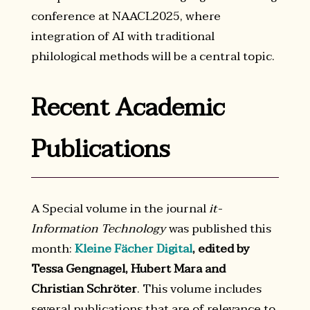
conference at NAACL2025, where
integration of AI with traditional
philological methods will be a central topic.
Recent Academic
Publications
A Special volume in the journal
it-
Information Technology
was published this
month:
Kleine Fächer Digital
, edited by
Tessa Gengnagel, Hubert Mara and
Christian Schröter
. This volume includes
several publications that are of relevance to