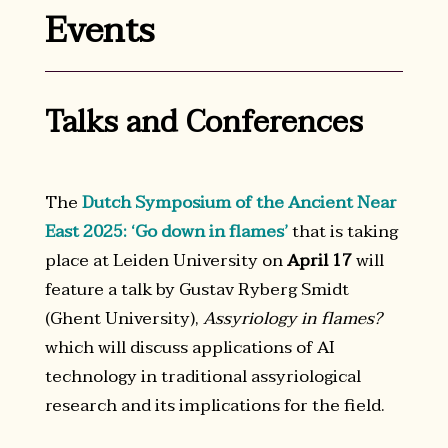
Events
Talks and Conferences
The
Dutch Symposium of the Ancient Near
East 2025: ‘Go down in flames’
that is taking
place at Leiden University on
April 17
will
feature a talk by Gustav Ryberg Smidt
(Ghent University),
Assyriology in flames?
which will discuss applications of AI
technology in traditional assyriological
research and its implications for the field.