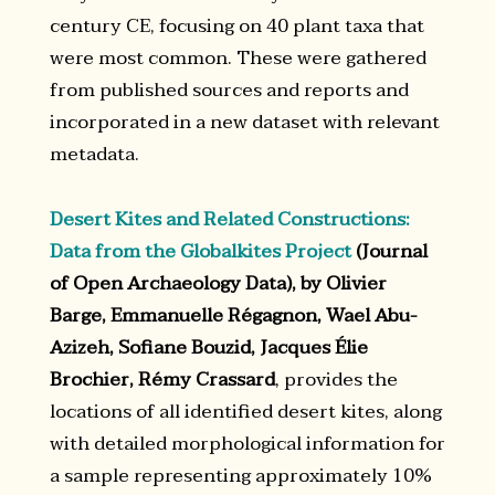
century CE, focusing on 40 plant taxa that
were most common. These were gathered
from published sources and reports and
incorporated in a new dataset with relevant
metadata.
Desert Kites and Related Constructions:
Data from the Globalkites Project
(Journal
of Open Archaeology Data), by Olivier
Barge, Emmanuelle Régagnon, Wael Abu-
Azizeh, Sofiane Bouzid, Jacques Élie
Brochier, Rémy Crassard
, provides the
locations of all identified desert kites, along
with detailed morphological information for
a sample representing approximately 10%