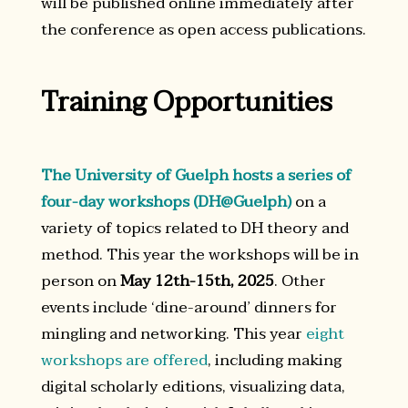
will be published online immediately after
the conference as open access publications.
Training Opportunities
The University of Guelph hosts a series of
four-day workshops (DH@Guelph)
on a
variety of topics related to DH theory and
method. This year the workshops will be in
person on
May 12th-15th, 2025
. Other
events include ‘dine-around’ dinners for
mingling and networking. This year
eight
workshops are offered
, including making
digital scholarly editions, visualizing data,