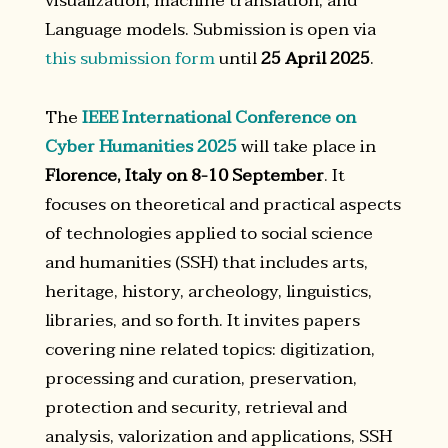
visualization, machine translation, and
Language models. Submission is open via
this submission form
until
25 April 2025
.
The
IEEE International Conference on
Cyber Humanities 2025
will take place in
Florence, Italy on 8-10 September
. It
focuses on theoretical and practical aspects
of technologies applied to social science
and humanities (SSH) that includes arts,
heritage, history, archeology, linguistics,
libraries, and so forth. It invites papers
covering nine related topics: digitization,
processing and curation, preservation,
protection and security, retrieval and
analysis, valorization and applications, SSH