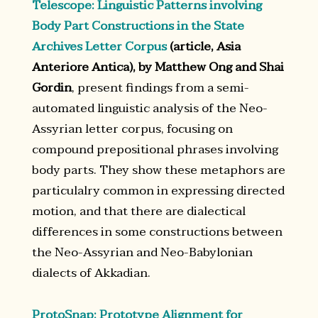
Telescope: Linguistic Patterns involving
Body Part Constructions in the State
Archives Letter Corpus
(article, Asia
Anteriore Antica), by Matthew Ong and Shai
Gordin
, present findings from a semi-
automated linguistic analysis of the Neo-
Assyrian letter corpus, focusing on
compound prepositional phrases involving
body parts. They show these metaphors are
particulalry common in expressing directed
motion, and that there are dialectical
differences in some constructions between
the Neo-Assyrian and Neo-Babylonian
dialects of Akkadian.
ProtoSnap: Prototype Alignment for