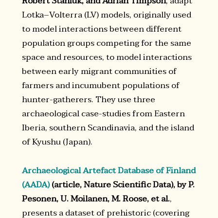
Robert Staniuk, and Adrian Timpson
, adapt
Lotka–Volterra (LV) models, originally used
to model interactions between different
population groups competing for the same
space and resources, to model interactions
between early migrant communities of
farmers and incumubent populations of
hunter-gatherers. They use three
archaeological case-studies from Eastern
Iberia, southern Scandinavia, and the island
of Kyushu (Japan).
Archaeological Artefact Database of Finland
(AADA)
(article, Nature Scientific Data), by P.
Pesonen, U. Moilanen, M. Roose, et al.
,
presents a dataset of prehistoric (covering