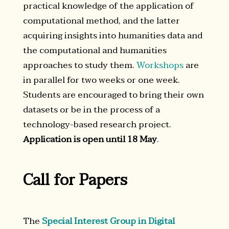
practical knowledge of the application of
computational method, and the latter
acquiring insights into humanities data and
the computational and humanities
approaches to study them.
Workshops
are
in parallel for two weeks or one week.
Students are encouraged to bring their own
datasets or be in the process of a
technology-based research project.
Application is open until 18 May
.
Call for Papers
The
Special Interest Group in Digital