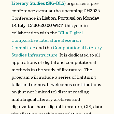
Literary Studies (SIG-DLS)
organizes a pre-
conference event at the upcoming DH2025
Conference in
Lisbon, Portugal on Monday
14 July, 13:30-20:00 WET
, this year in
collaboration with the
ICLA Digital
Comparative Literature Research
Committee
and the
Computational Literary
Studies Infrastructure
. It is dedicated to all
applications of digital and computational
methods in the study of literature. The
program will include a series of lightning
talks and demos. It welcomes contributions
on (but not limited to) distant reading,
multilingual literary archives and
digitization, born-digital literature, GIS, data