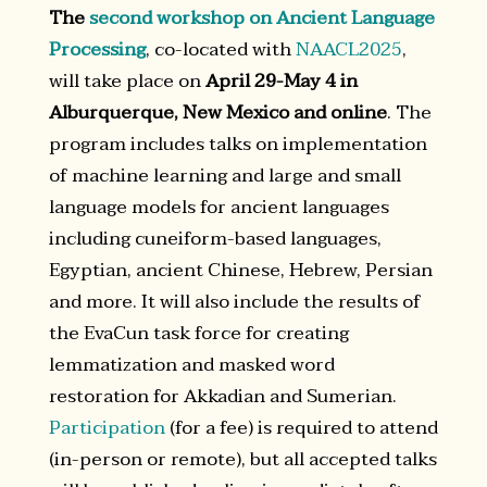
The
second workshop on Ancient Language
Processing
, co-located with
NAACL2025
,
will take place on
April 29-May 4 in
Alburquerque, New Mexico and online
. The
program includes talks on implementation
of machine learning and large and small
language models for ancient languages
including cuneiform-based languages,
Egyptian, ancient Chinese, Hebrew, Persian
and more. It will also include the results of
the EvaCun task force for creating
lemmatization and masked word
restoration for Akkadian and Sumerian.
Participation
(for a fee) is required to attend
(in-person or remote), but all accepted talks