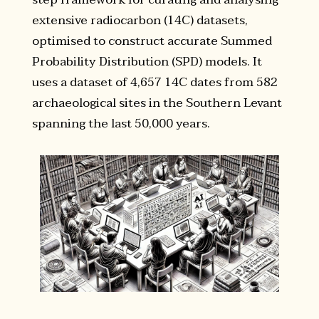
extensive radiocarbon (14C) datasets,
optimised to construct accurate Summed
Probability Distribution (SPD) models. It
uses a dataset of 4,657 14C dates from 582
archaeological sites in the Southern Levant
spanning the last 50,000 years.