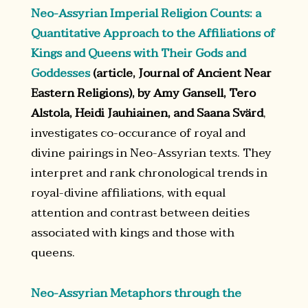
Neo-Assyrian Imperial Religion Counts: a
Quantitative Approach to the Affiliations of
Kings and Queens with Their Gods and
Goddesses
(article, Journal of Ancient Near
Eastern Religions), by Amy Gansell, Tero
Alstola, Heidi Jauhiainen, and Saana Svärd
,
investigates co-occurance of royal and
divine pairings in Neo-Assyrian texts. They
interpret and rank chronological trends in
royal-divine affiliations, with equal
attention and contrast between deities
associated with kings and those with
queens.
Neo-Assyrian Metaphors through the